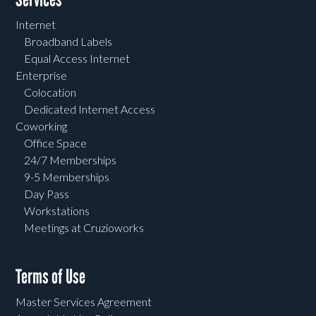
Internet
Broadband Labels
Equal Access Internet
Enterprise
Colocation
Dedicated Internet Access
Coworking
Office Space
24/7 Memberships
9-5 Memberships
Day Pass
Workstations
Meetings at Cruzioworks
Terms of Use
Master Services Agreement