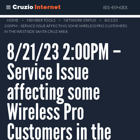
Cruzio
Internet
831-459-6301
Skip
HOME
>
MEMBER TOOLS
>
NETWORK STATUS
>
8/21/23
2:00PM – SERVICE ISSUE AFFECTING SOME WIRELESS PRO CUSTOMERS
to
IN THE WESTSIDE SANTA CRUZ AREA
main
8/21/23 2:00PM –
content
Service Issue
affecting some
Wireless Pro
Customers in the