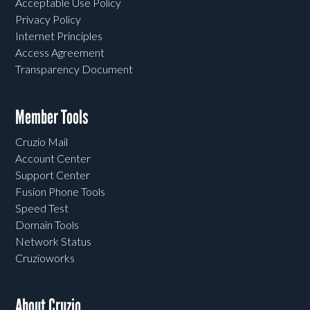
Acceptable Use Policy
Privacy Policy
Internet Principles
Access Agreement
Transparency Document
Member Tools
Cruzio Mail
Account Center
Support Center
Fusion Phone Tools
Speed Test
Domain Tools
Network Status
Cruzioworks
About Cruzio