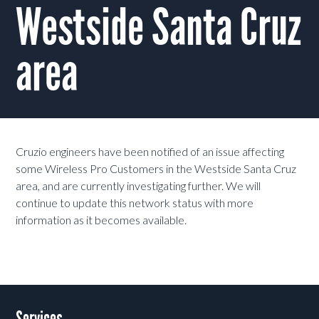
Westside Santa Cruz
area
Cruzio engineers have been notified of an issue affecting
some Wireless Pro Customers in the Westside Santa Cruz
area, and are currently investigating further. We will
continue to update this network status with more
information as it becomes available.
Services