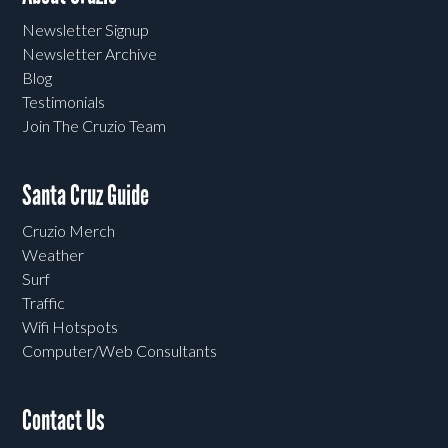
Newsletter Signup
Newsletter Archive
Blog
Testimonials
Join The Cruzio Team
Santa Cruz Guide
Cruzio Merch
Weather
Surf
Traffic
Wifi Hotspots
Computer/Web Consultants
Contact Us