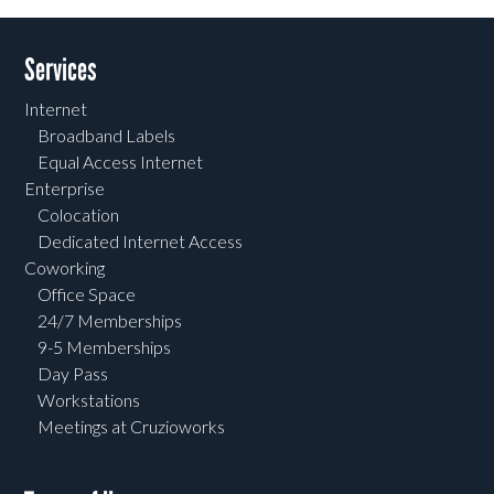
Services
Internet
Broadband Labels
Equal Access Internet
Enterprise
Colocation
Dedicated Internet Access
Coworking
Office Space
24/7 Memberships
9-5 Memberships
Day Pass
Workstations
Meetings at Cruzioworks