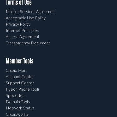
Terms of Use
Master Services Agreement
Acceptable Use Policy
Privacy Policy
Internet Principles
Access Agreement
Transparency Document
Member Tools
Cruzio Mail
Account Center
Support Center
Fusion Phone Tools
Speed Test
Domain Tools
Network Status
Cruzioworks