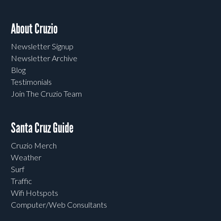
About Cruzio
Newsletter Signup
Newsletter Archive
Blog
Testimonials
Join The Cruzio Team
Santa Cruz Guide
Cruzio Merch
Weather
Surf
Traffic
Wifi Hotspots
Computer/Web Consultants