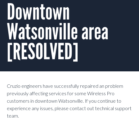
Downtown
Watsonville area
[RESOLVED]
Cruzio engineers have successfully repaired an problem
previously affecting services for some Wireless Pro
customers in downtown Watsonville. If you continue to
experience any issues, please contact out technical support
team.