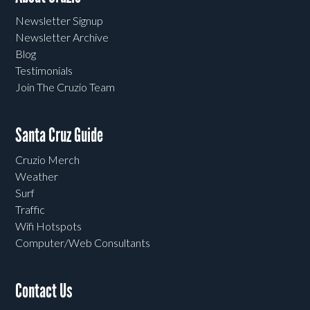
Newsletter Signup
Newsletter Archive
Blog
Testimonials
Join The Cruzio Team
Santa Cruz Guide
Cruzio Merch
Weather
Surf
Traffic
Wifi Hotspots
Computer/Web Consultants
Contact Us