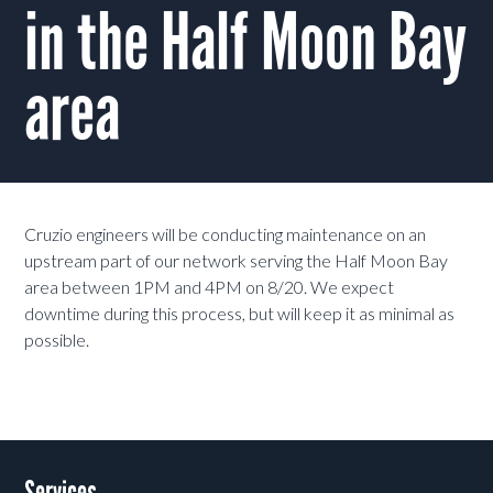
in the Half Moon Bay
area
Cruzio engineers will be conducting maintenance on an
upstream part of our network serving the Half Moon Bay
area between 1PM and 4PM on 8/20. We expect
downtime during this process, but will keep it as minimal as
possible.
Services