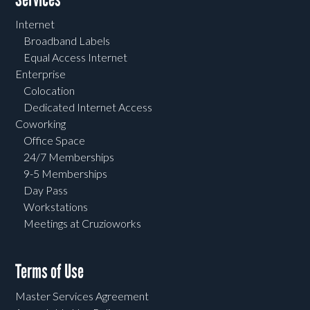
Internet
Broadband Labels
Equal Access Internet
Enterprise
Colocation
Dedicated Internet Access
Coworking
Office Space
24/7 Memberships
9-5 Memberships
Day Pass
Workstations
Meetings at Cruzioworks
Terms of Use
Master Services Agreement