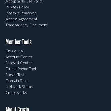
Acceptable Use Policy
Privacy Policy
Internet Principles
Access Agreement
Transparency Document
Member Tools
Cruzio Mail
Account Center
Support Center
Fusion Phone Tools
Speed Test
Domain Tools
Network Status
Cruzioworks
About Cruzio