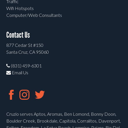
Traffic
Wifi Hotspots
Computer/Web Consultants
Contact Us
877 Cedar St #150
Santa Cruz, CA 95060
(831) 459-6301
Email Us
Cruzio serves Aptos, Aromas, Ben Lomond, Bonny Doon,
Boulder Creek, Brookdale, Capitola, Corralitos, Davenport,
Felton, Freedom, La Selva Beach, Lompico, Pajaro, Rio Del