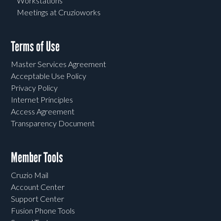
Workstations
Meetings at Cruzioworks
Terms of Use
Master Services Agreement
Acceptable Use Policy
Privacy Policy
Internet Principles
Access Agreement
Transparency Document
Member Tools
Cruzio Mail
Account Center
Support Center
Fusion Phone Tools