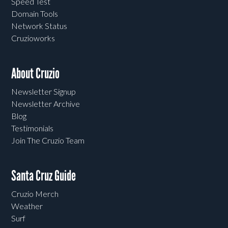
Speed Test
Domain Tools
Network Status
Cruzioworks
About Cruzio
Newsletter Signup
Newsletter Archive
Blog
Testimonials
Join The Cruzio Team
Santa Cruz Guide
Cruzio Merch
Weather
Surf