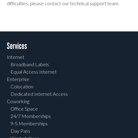
difficulties, please contact our technical support team.
Services
Internet
Broadband Labels
Equal Access Internet
Enterprise
Colocation
Dedicated Internet Access
Coworking
Office Space
24/7 Memberships
9-5 Memberships
Day Pass