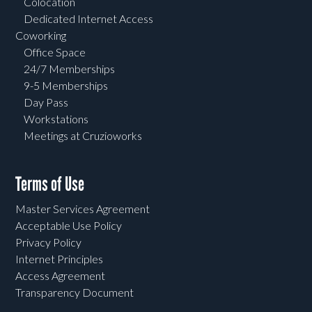
Colocation
Dedicated Internet Access
Coworking
Office Space
24/7 Memberships
9-5 Memberships
Day Pass
Workstations
Meetings at Cruzioworks
Terms of Use
Master Services Agreement
Acceptable Use Policy
Privacy Policy
Internet Principles
Access Agreement
Transparency Document