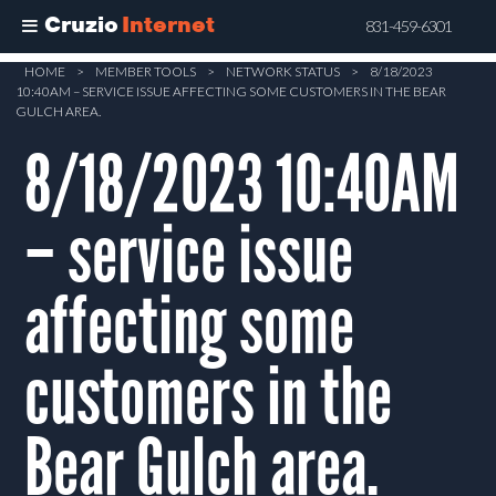
Cruzio
Internet
831-459-6301
Skip
HOME
>
MEMBER TOOLS
>
NETWORK STATUS
>
8/18/2023
10:40AM – SERVICE ISSUE AFFECTING SOME CUSTOMERS IN THE BEAR
to
GULCH AREA.
main
8/18/2023 10:40AM
content
– service issue
affecting some
customers in the
Bear Gulch area.