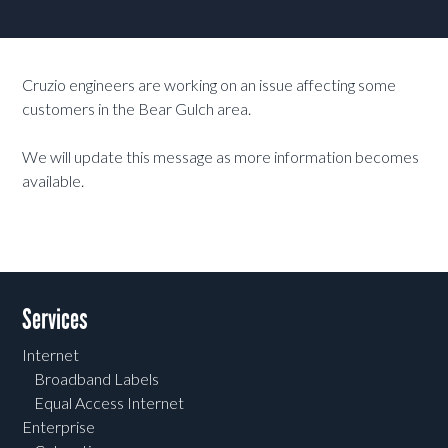
Cruzio engineers are working on an issue affecting some
customers in the Bear Gulch area.
We will update this message as more information becomes
available.
Services
Internet
Broadband Labels
Equal Access Internet
Enterprise