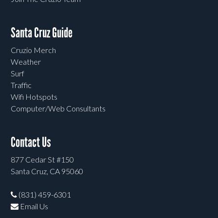
Santa Cruz Guide
Cruzio Merch
Weather
Surf
Traffic
Wifi Hotspots
Computer/Web Consultants
Contact Us
877 Cedar St #150
Santa Cruz, CA 95060
(831) 459-6301
Email Us