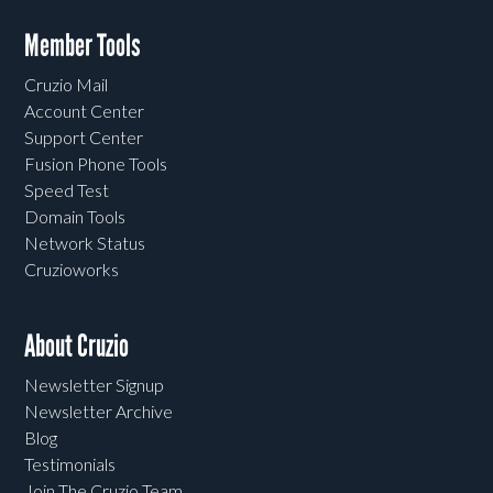
Member Tools
Cruzio Mail
Account Center
Support Center
Fusion Phone Tools
Speed Test
Domain Tools
Network Status
Cruzioworks
About Cruzio
Newsletter Signup
Newsletter Archive
Blog
Testimonials
Join The Cruzio Team