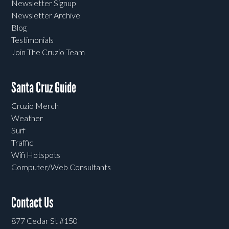
Newsletter Signup
Newsletter Archive
Blog
Testimonials
Join The Cruzio Team
Santa Cruz Guide
Cruzio Merch
Weather
Surf
Traffic
Wifi Hotspots
Computer/Web Consultants
Contact Us
877 Cedar St #150