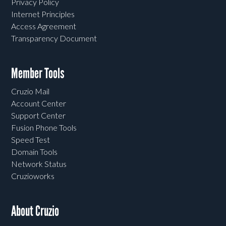
Privacy Policy
Internet Principles
Access Agreement
Transparency Document
Member Tools
Cruzio Mail
Account Center
Support Center
Fusion Phone Tools
Speed Test
Domain Tools
Network Status
Cruzioworks
About Cruzio