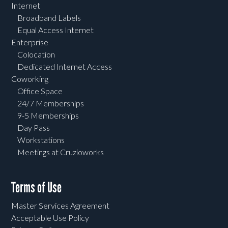
Internet
Broadband Labels
Equal Access Internet
Enterprise
Colocation
Dedicated Internet Access
Coworking
Office Space
24/7 Memberships
9-5 Memberships
Day Pass
Workstations
Meetings at Cruzioworks
Terms of Use
Master Services Agreement
Acceptable Use Policy