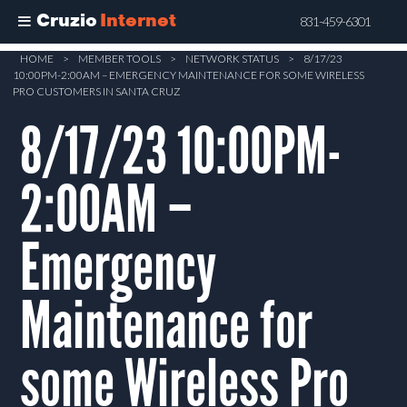
Cruzio
Internet
831-459-6301
Skip
HOME
>
MEMBER TOOLS
>
NETWORK STATUS
>
8/17/23
10:00PM-2:00AM – EMERGENCY MAINTENANCE FOR SOME WIRELESS
to
PRO CUSTOMERS IN SANTA CRUZ
main
8/17/23 10:00PM-
content
2:00AM –
Emergency
Maintenance for
some Wireless Pro