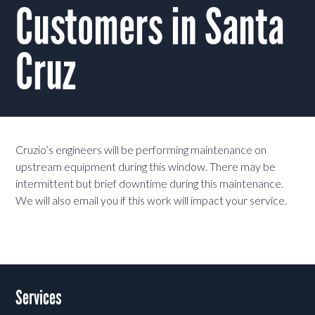
Customers in Santa
Cruz
Cruzio’s engineers will be performing maintenance on
upstream equipment during this window. There may be
intermittent but brief downtime during this maintenance.
We will also email you if this work will impact your service.
Services