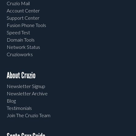
Cruzio Mail
Account Center
Support Center
Fusion Phone Tools
Speed Test
Domain Tools
Network Status
Cruzioworks
About Cruzio
Newsletter Signup
Newsletter Archive
Blog
Testimonials
Join The Cruzio Team