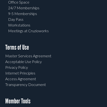
Office Space
24/7 Memberships
9-5 Memberships
Day Pass
Workstations
Meetings at Cruzioworks
Terms of Use
Master Services Agreement
Acceptable Use Policy
Privacy Policy
Internet Principles
Access Agreement
Transparency Document
Member Tools