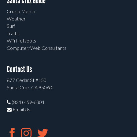
Santa Cruz Guide
Cruzio Merch
Weather
Surf
Traffic
Wifi Hotspots
Computer/Web Consultants
Contact Us
877 Cedar St #150
Santa Cruz, CA 95060
(831) 459-6301
Email Us