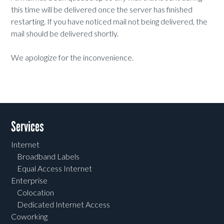
this time will be delivered once the server has finished
restarting. If you have noticed mail not being delivered, the
mail should be delivered shortly.
We apologize for the inconvenience.
Services
Internet
Broadband Labels
Equal Access Internet
Enterprise
Colocation
Dedicated Internet Access
Coworking