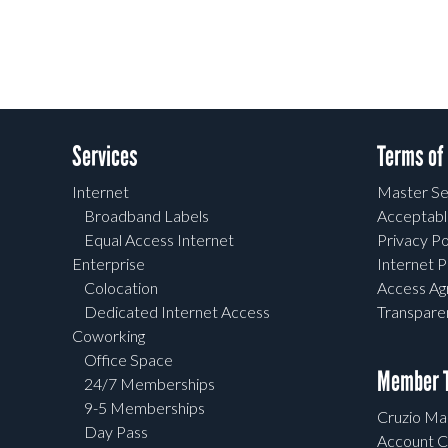
Services
Terms of
Internet
Master Se
Broadband Labels
Acceptabl
Equal Access Internet
Privacy Po
Enterprise
Internet P
Colocation
Access A
Dedicated Internet Access
Transpar
Coworking
Office Space
Member T
24/7 Memberships
9-5 Memberships
Cruzio Mai
Day Pass
Account C