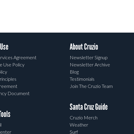
 Use
About Cruzio
rvices Agreement
Newsletter Signup
e Use Policy
Newsletter Archive
licy
Blog
rinciples
Testimonials
greement
Join The Cruzio Team
ency Document
Santa Cruz Guide
ools
Cruzio Merch
l
Weather
enter
Surf