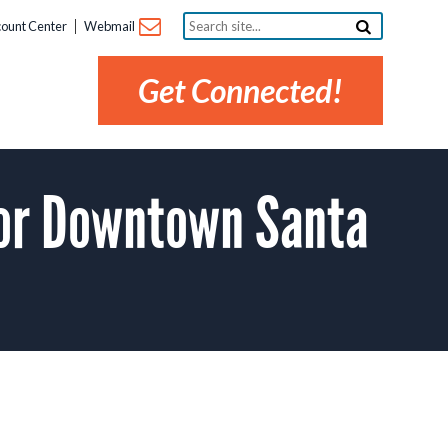
Search
ount Center
Webmail
site...
Get Connected!
or Downtown Santa