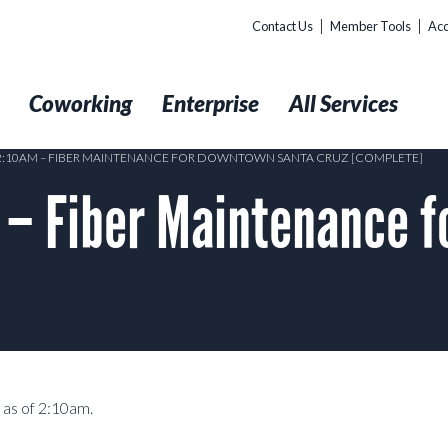
Contact Us
Member Tools
Acc
t
Coworking
Enterprise
All Services
 2:10AM – FIBER MAINTENANCE FOR DOWNTOWN SANTA CRUZ [COMPLETE]
– Fiber Maintenance f
 as of 2:10am.