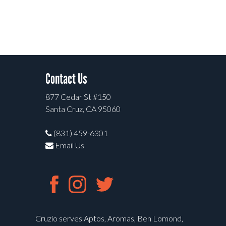
Contact Us
877 Cedar St #150
Santa Cruz, CA 95060
(831) 459-6301
Email Us
Cruzio serves Aptos, Aromas, Ben Lomond,