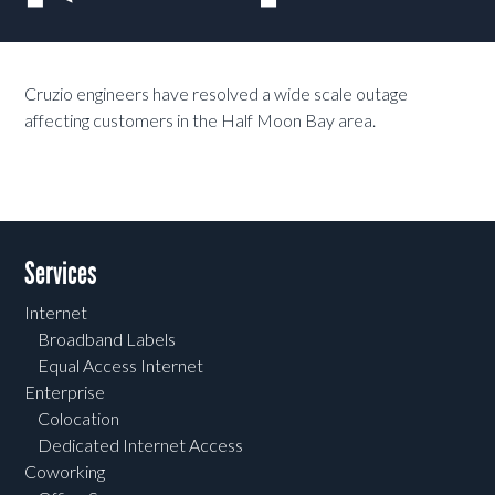
Cruzio engineers have resolved a wide scale outage
affecting customers in the Half Moon Bay area.
Services
Internet
Broadband Labels
Equal Access Internet
Enterprise
Colocation
Dedicated Internet Access
Coworking