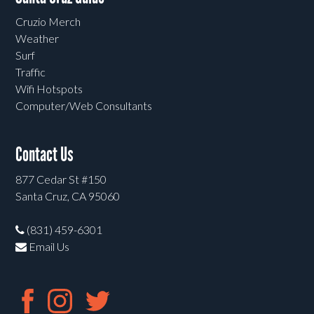
Cruzio Merch
Weather
Surf
Traffic
Wifi Hotspots
Computer/Web Consultants
Contact Us
877 Cedar St #150
Santa Cruz, CA 95060
(831) 459-6301
Email Us