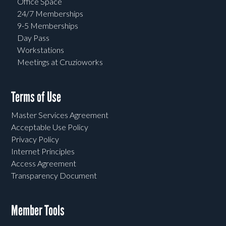
Office Space
24/7 Memberships
9-5 Memberships
Day Pass
Workstations
Meetings at Cruzioworks
Terms of Use
Master Services Agreement
Acceptable Use Policy
Privacy Policy
Internet Principles
Access Agreement
Transparency Document
Member Tools