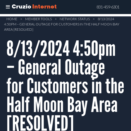
Cruzio
Internet
831-459-6301
Skip
HOME
>
MEMBER TOOLS
>
NETWORK STATUS
>
8/13/2024
4:50PM – GENERAL OUTAGE FOR CUSTOMERS IN THE HALF MOON BAY
to
AREA [RESOLVED]
main
8/13/2024 4:50pm
content
– General Outage
for Customers in the
Half Moon Bay Area
[RESOLVED]