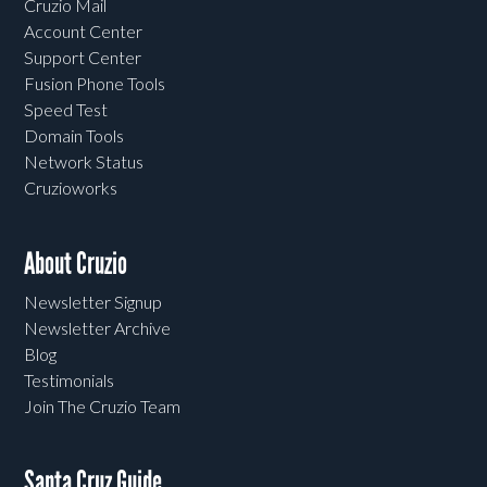
Cruzio Mail
Account Center
Support Center
Fusion Phone Tools
Speed Test
Domain Tools
Network Status
Cruzioworks
About Cruzio
Newsletter Signup
Newsletter Archive
Blog
Testimonials
Join The Cruzio Team
Santa Cruz Guide