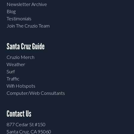
Newsletter Archive
Blog
Testimonials
Join The Cruzio Team
Santa Cruz Guide
Cruzio Merch
Weather
Surf
Traffic
Wifi Hotspots
Computer/Web Consultants
Contact Us
877 Cedar St #150
Santa Cruz, CA 95060