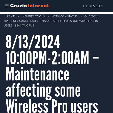
Cruzio
Internet
831-459-6301
Skip
HOME
>
MEMBER TOOLS
>
NETWORK STATUS
>
8/13/2024
10:00PM-2:00AM – MAINTENANCE AFFECTING SOME WIRELESS PRO
to
USERS IN SANTA CRUZ
main
8/13/2024
content
10:00PM-2:00AM –
Maintenance
affecting some
Wireless Pro users