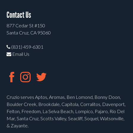
Contact Us
877 Cedar St #150
Santa Cruz, CA 95060
(831) 459-6301
Email Us
Cruzio serves Aptos, Aromas, Ben Lomond, Bonny Doon,
Boulder Creek, Brookdale, Capitola, Corralitos, Davenport,
Felton, Freedom, La Selva Beach, Lompico, Pajaro, Rio Del
Mar, Santa Cruz, Scotts Valley, Seacliff, Soquel, Watsonville,
& Zayante.