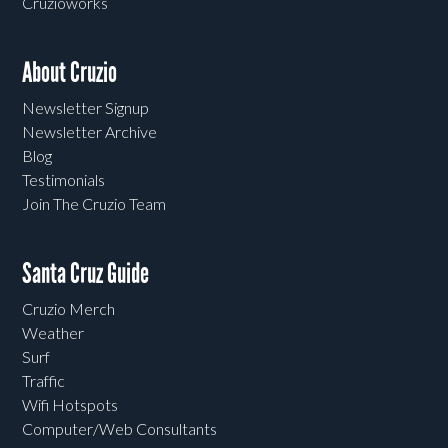
Cruzioworks
About Cruzio
Newsletter Signup
Newsletter Archive
Blog
Testimonials
Join The Cruzio Team
Santa Cruz Guide
Cruzio Merch
Weather
Surf
Traffic
Wifi Hotspots
Computer/Web Consultants