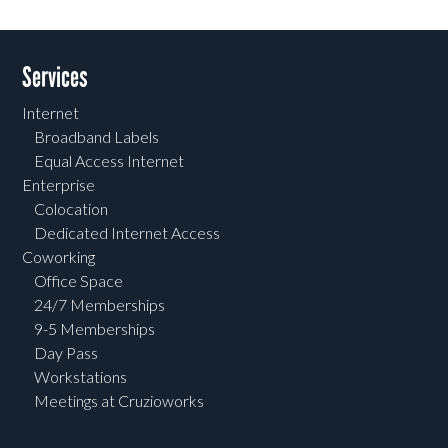
Services
Internet
Broadband Labels
Equal Access Internet
Enterprise
Colocation
Dedicated Internet Access
Coworking
Office Space
24/7 Memberships
9-5 Memberships
Day Pass
Workstations
Meetings at Cruzioworks