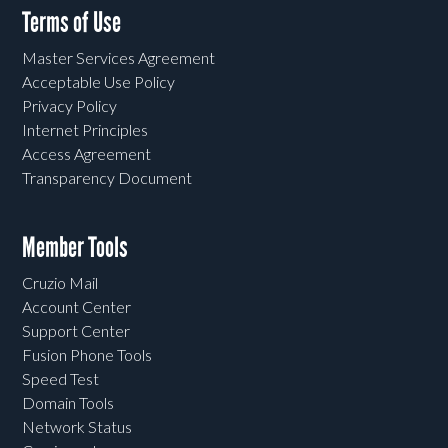
Terms of Use
Master Services Agreement
Acceptable Use Policy
Privacy Policy
Internet Principles
Access Agreement
Transparency Document
Member Tools
Cruzio Mail
Account Center
Support Center
Fusion Phone Tools
Speed Test
Domain Tools
Network Status