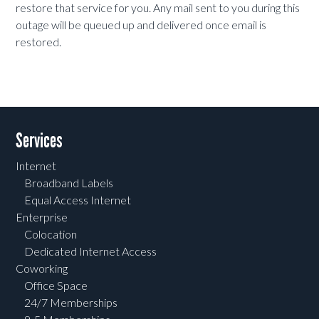
restore that service for you. Any mail sent to you during this
outage will be queued up and delivered once email is
restored.
Services
Internet
Broadband Labels
Equal Access Internet
Enterprise
Colocation
Dedicated Internet Access
Coworking
Office Space
24/7 Memberships