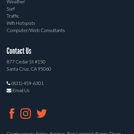
Weather
Surf
Traffic
Wifi Hotspots
Computer/Web Consultants
Contact Us
877 Cedar St #150
Santa Cruz, CA 95060
(831) 459-6301
Email Us
Cruzio serves Aptos, Aromas, Ben Lomond, Bonny Doon,