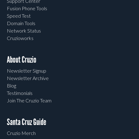
Support Center
Fusion Phone Tools
Speed Test
Domain Tools
Network Status
Cruzioworks
About Cruzio
Newsletter Signup
Newsletter Archive
Blog
Testimonials
Join The Cruzio Team
Santa Cruz Guide
Cruzio Merch