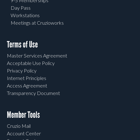
9-5 Memberships
Day Pass
Workstations
Meetings at Cruzioworks
Terms of Use
Master Services Agreement
Acceptable Use Policy
Privacy Policy
Internet Principles
Access Agreement
Transparency Document
Member Tools
Cruzio Mail
Account Center