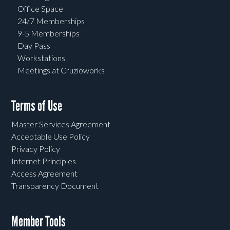
Office Space
24/7 Memberships
9-5 Memberships
Day Pass
Workstations
Meetings at Cruzioworks
Terms of Use
Master Services Agreement
Acceptable Use Policy
Privacy Policy
Internet Principles
Access Agreement
Transparency Document
Member Tools