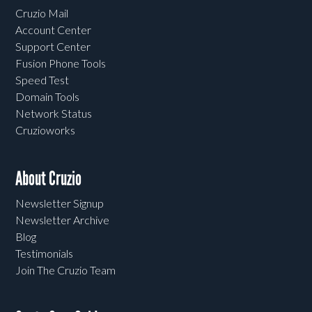
Cruzio Mail
Account Center
Support Center
Fusion Phone Tools
Speed Test
Domain Tools
Network Status
Cruzioworks
About Cruzio
Newsletter Signup
Newsletter Archive
Blog
Testimonials
Join The Cruzio Team