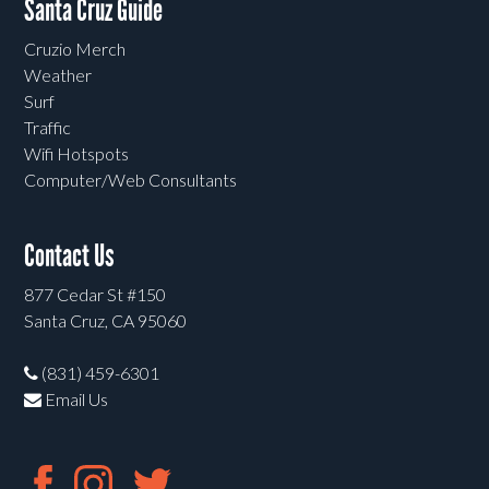
Santa Cruz Guide
Cruzio Merch
Weather
Surf
Traffic
Wifi Hotspots
Computer/Web Consultants
Contact Us
877 Cedar St #150
Santa Cruz, CA 95060
(831) 459-6301
Email Us