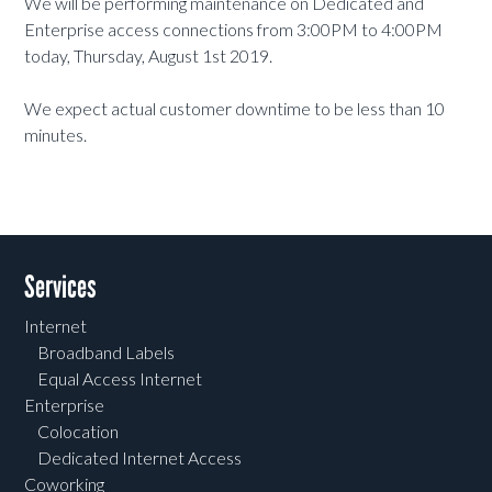
We will be performing maintenance on Dedicated and
Enterprise access connections from 3:00PM to 4:00PM
today, Thursday, August 1st 2019.
We expect actual customer downtime to be less than 10
minutes.
Services
Internet
Broadband Labels
Equal Access Internet
Enterprise
Colocation
Dedicated Internet Access
Coworking