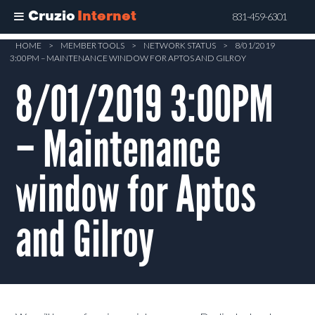
Cruzio
Internet
831-459-6301
Skip
HOME
>
MEMBER TOOLS
>
NETWORK STATUS
>
8/01/2019
3:00PM – MAINTENANCE WINDOW FOR APTOS AND GILROY
to
main
8/01/2019 3:00PM
content
– Maintenance
window for Aptos
and Gilroy