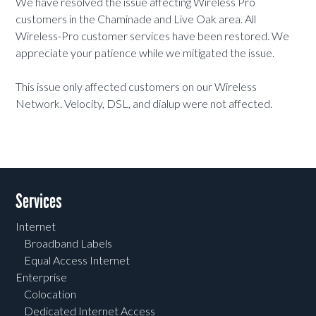
We have resolved the issue affecting Wireless Pro
customers in the Chaminade and Live Oak area. All
Wireless-Pro customer services have been restored. We
appreciate your patience while we mitigated the issue.
This issue only affected customers on our Wireless
Network. Velocity, DSL, and dialup were not affected.
Services
Internet
Broadband Labels
Equal Access Internet
Enterprise
Colocation
Dedicated Internet Access