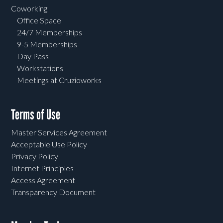
Coworking
Office Space
24/7 Memberships
9-5 Memberships
Day Pass
Workstations
Meetings at Cruzioworks
Terms of Use
Master Services Agreement
Acceptable Use Policy
Privacy Policy
Internet Principles
Access Agreement
Transparency Document