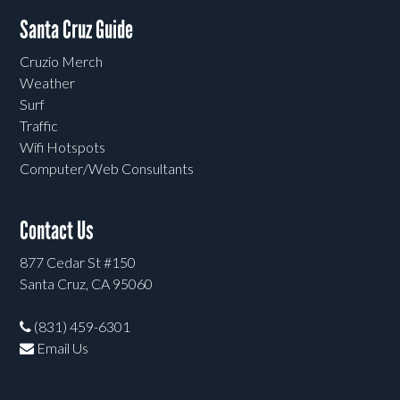
Santa Cruz Guide
Cruzio Merch
Weather
Surf
Traffic
Wifi Hotspots
Computer/Web Consultants
Contact Us
877 Cedar St #150
Santa Cruz, CA 95060
(831) 459-6301
Email Us