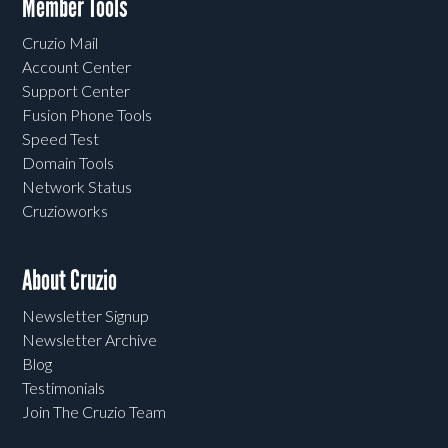
Member Tools
Cruzio Mail
Account Center
Support Center
Fusion Phone Tools
Speed Test
Domain Tools
Network Status
Cruzioworks
About Cruzio
Newsletter Signup
Newsletter Archive
Blog
Testimonials
Join The Cruzio Team