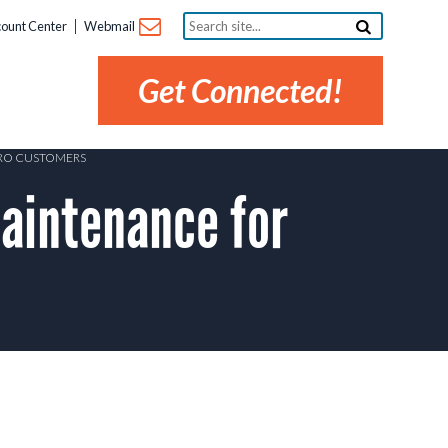
Search
ount Center
Webmail
site...
Get Connected!
PRO CUSTOMERS
aintenance for