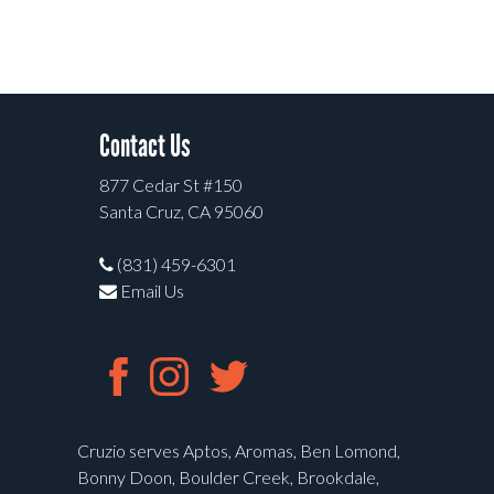
Contact Us
877 Cedar St #150
Santa Cruz, CA 95060
(831) 459-6301
Email Us
Cruzio serves Aptos, Aromas, Ben Lomond,
Bonny Doon, Boulder Creek, Brookdale,