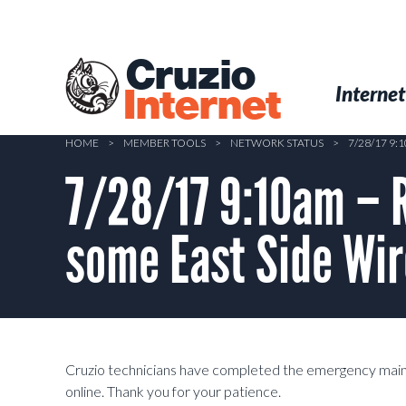
Skip
to
main
Cruzio
content
Menu
Skip to conten
Internet
Internet
HOME
>
MEMBER TOOLS
>
NETWORK STATUS
>
7/28/17 9
7/28/17 9:10am – 
some East Side Wi
Cruzio technicians have completed the emergency main
online. Thank you for your patience.