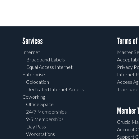
Services
Terms of
Internet
Master Se
Broadband Labels
Acceptabl
Equal Access Internet
Privacy Po
Enterprise
Internet P
Colocation
Access A
Dedicated Internet Access
Transpar
Coworking
Office Space
Member T
24/7 Memberships
9-5 Memberships
Cruzio Mai
Day Pass
Account C
Workstations
Support C