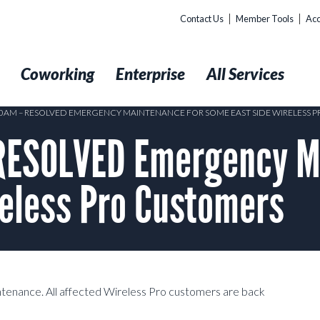
Contact Us
Member Tools
Acc
t
Coworking
Enterprise
All Services
:10AM – RESOLVED EMERGENCY MAINTENANCE FOR SOME EAST SIDE WIRELESS 
RESOLVED Emergency M
reless Pro Customers
tenance. All affected Wireless Pro customers are back