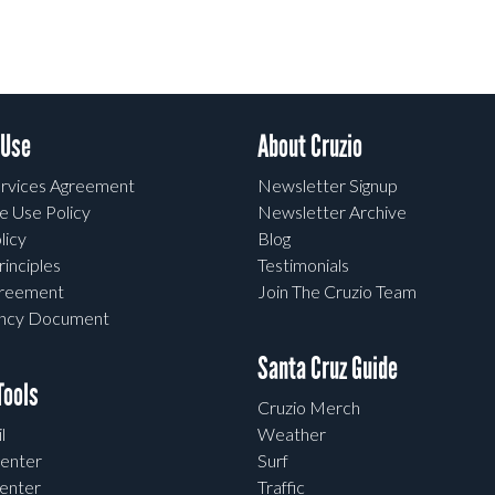
 Use
About Cruzio
rvices Agreement
Newsletter Signup
e Use Policy
Newsletter Archive
licy
Blog
rinciples
Testimonials
greement
Join The Cruzio Team
ency Document
Santa Cruz Guide
ools
Cruzio Merch
l
Weather
enter
Surf
enter
Traffic