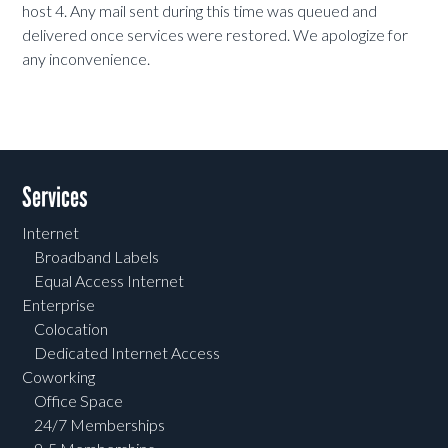
host 4. Any mail sent during this time was queued and
delivered once services were restored. We apologize for
any inconvenience.
Services
Internet
Broadband Labels
Equal Access Internet
Enterprise
Colocation
Dedicated Internet Access
Coworking
Office Space
24/7 Memberships