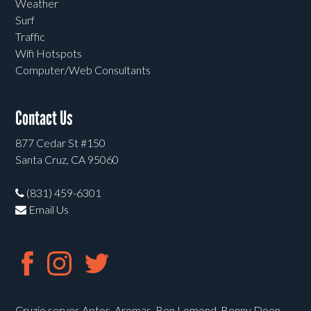
Weather
Surf
Traffic
Wifi Hotspots
Computer/Web Consultants
Contact Us
877 Cedar St #150
Santa Cruz, CA 95060
(831) 459-6301
Email Us
Cruzio serves Aptos, Aromas, Ben Lomond, Bonny Doon,