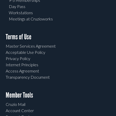
9-5 Memberships
Day Pass
Workstations
Meetings at Cruzioworks
Terms of Use
Master Services Agreement
Acceptable Use Policy
Privacy Policy
Internet Principles
Access Agreement
Transparency Document
Member Tools
Cruzio Mail
Account Center