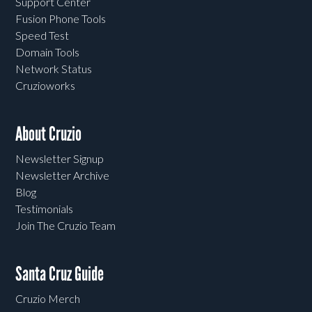
Support Center
Fusion Phone Tools
Speed Test
Domain Tools
Network Status
Cruzioworks
About Cruzio
Newsletter Signup
Newsletter Archive
Blog
Testimonials
Join The Cruzio Team
Santa Cruz Guide
Cruzio Merch