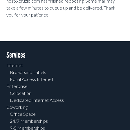
host6.cruzio.com has finished rebooting. Some mail may
take a few minutes to queue up and be delivered. Thank
you for your patience.
Services
Internet
Broadband Labels
Equal Access Internet
Enterprise
Colocation
Dedicated Internet Access
Coworking
Office Space
24/7 Memberships
9-5 Memberships