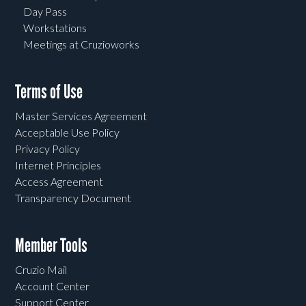
Day Pass
Workstations
Meetings at Cruzioworks
Terms of Use
Master Services Agreement
Acceptable Use Policy
Privacy Policy
Internet Principles
Access Agreement
Transparency Document
Member Tools
Cruzio Mail
Account Center
Support Center