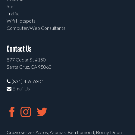
Surf
Traffic
Wifi Hotspots
Computer/Web Consultants
Contact Us
877 Cedar St #150
Santa Cruz, CA 95060
(831) 459-6301
Email Us
Cruzio serves Aptos, Aromas, Ben Lomond, Bonny Doon,