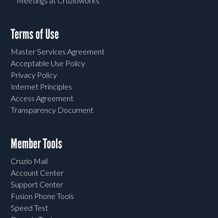
Meetings at Cruzioworks
Terms of Use
Master Services Agreement
Acceptable Use Policy
Privacy Policy
Internet Principles
Access Agreement
Transparency Document
Member Tools
Cruzio Mail
Account Center
Support Center
Fusion Phone Tools
Speed Test