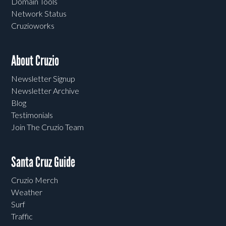
Domain Tools
Network Status
Cruzioworks
About Cruzio
Newsletter Signup
Newsletter Archive
Blog
Testimonials
Join The Cruzio Team
Santa Cruz Guide
Cruzio Merch
Weather
Surf
Traffic