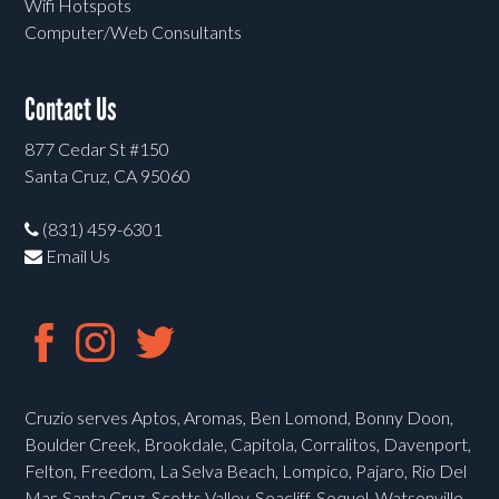
Wifi Hotspots
Computer/Web Consultants
Contact Us
877 Cedar St #150
Santa Cruz, CA 95060
(831) 459-6301
Email Us
Cruzio serves Aptos, Aromas, Ben Lomond, Bonny Doon,
Boulder Creek, Brookdale, Capitola, Corralitos, Davenport,
Felton, Freedom, La Selva Beach, Lompico, Pajaro, Rio Del
Mar, Santa Cruz, Scotts Valley, Seacliff, Soquel, Watsonville,