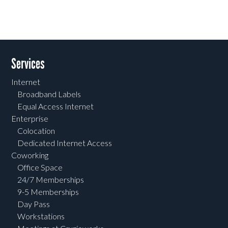
Services
Internet
Broadband Labels
Equal Access Internet
Enterprise
Colocation
Dedicated Internet Access
Coworking
Office Space
24/7 Memberships
9-5 Memberships
Day Pass
Workstations