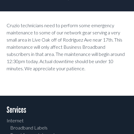
Cruzio technicians need to perform some emergency
maintenance to some of our network gear serving a very
small area in Live Oak off of Rodriguez Ave near 17th. This
maintenance will only affect Business Broadband
subscribers in that area. The maintenance will begin around
12:30pm today. Actual downtime should be under 10
minutes. We appreciate your patience.
Services
Internet
Broadband Labels