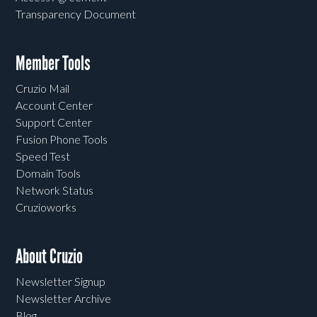
Transparency Document
Member Tools
Cruzio Mail
Account Center
Support Center
Fusion Phone Tools
Speed Test
Domain Tools
Network Status
Cruzioworks
About Cruzio
Newsletter Signup
Newsletter Archive
Blog