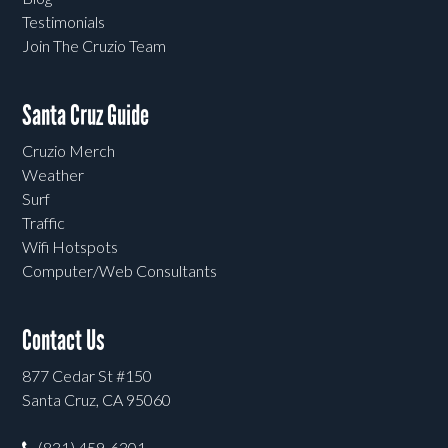
Testimonials
Join The Cruzio Team
Santa Cruz Guide
Cruzio Merch
Weather
Surf
Traffic
Wifi Hotspots
Computer/Web Consultants
Contact Us
877 Cedar St #150
Santa Cruz, CA 95060
(831) 459-6301