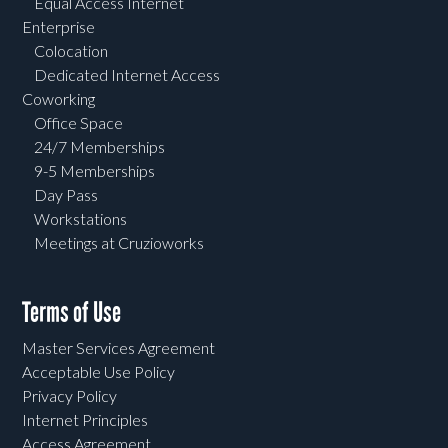
Equal Access Internet
Enterprise
Colocation
Dedicated Internet Access
Coworking
Office Space
24/7 Memberships
9-5 Memberships
Day Pass
Workstations
Meetings at Cruzioworks
Terms of Use
Master Services Agreement
Acceptable Use Policy
Privacy Policy
Internet Principles
Access Agreement