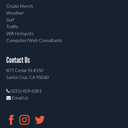
Cruzio Merch
Weather
Surf
Traffic
Wifi Hotspots
Computer/Web Consultants
Contact Us
877 Cedar St #150
Santa Cruz, CA 95060
(831) 459-6301
Email Us