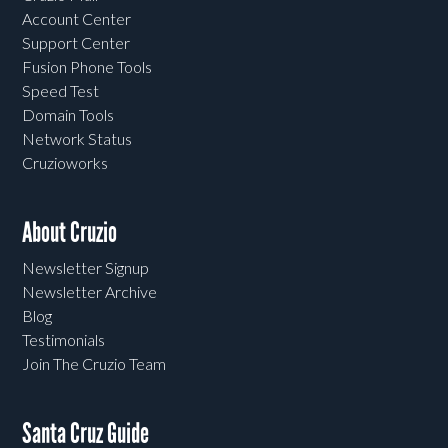
Account Center
Support Center
Fusion Phone Tools
Speed Test
Domain Tools
Network Status
Cruzioworks
About Cruzio
Newsletter Signup
Newsletter Archive
Blog
Testimonials
Join The Cruzio Team
Santa Cruz Guide