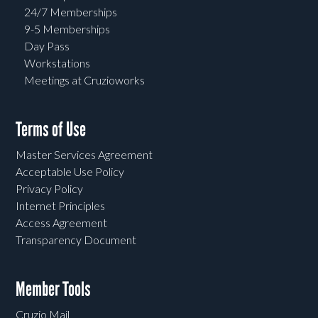
24/7 Memberships
9-5 Memberships
Day Pass
Workstations
Meetings at Cruzioworks
Terms of Use
Master Services Agreement
Acceptable Use Policy
Privacy Policy
Internet Principles
Access Agreement
Transparency Document
Member Tools
Cruzio Mail