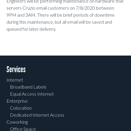
Engineers will be performing maintenance on hardware that
servers Cruzio email customers on 7/8/2020 between
9PM and 3AM. There will be brief periods of downtime
during this maintenance, but all email will be saved and
queued for later delivery.
Services
Internet
Broadband Labels
Equal Access Internet
Enterprise
Colocation
Dedicated Internet Access
Coworking
Office Space