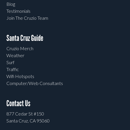
Blog
Testimonials
Join The Cruzio Team
Santa Cruz Guide
Cruzio Merch
Weather
Surf
Traffic
Wifi Hotspots
Computer/Web Consultants
Contact Us
877 Cedar St #150
Santa Cruz, CA 95060