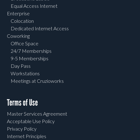
Equal Access Internet
Enterprise
Colocation
Dedicated Internet Access
Coworking
Office Space
24/7 Memberships
9-5 Memberships
Day Pass
Workstations
Meetings at Cruzioworks
Terms of Use
Master Services Agreement
Acceptable Use Policy
Privacy Policy
Internet Principles