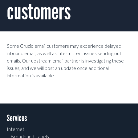
customers
Some Cruzio email customers may experience delayed
inbound email, as well as intermittent issues sending out
emails. Our upstream email partner is investigating these
issues, and we will post an update once additional
information is available.
Services
Internet
Broadband Labels