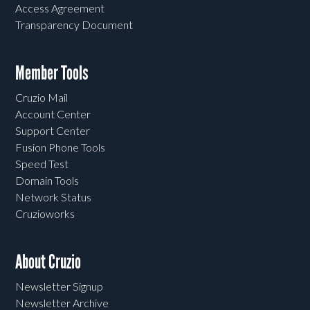
Access Agreement
Transparency Document
Member Tools
Cruzio Mail
Account Center
Support Center
Fusion Phone Tools
Speed Test
Domain Tools
Network Status
Cruzioworks
About Cruzio
Newsletter Signup
Newsletter Archive