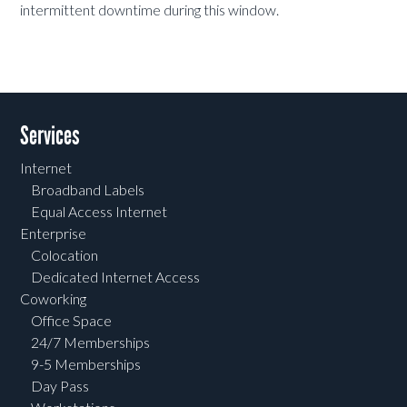
intermittent downtime during this window.
Services
Internet
Broadband Labels
Equal Access Internet
Enterprise
Colocation
Dedicated Internet Access
Coworking
Office Space
24/7 Memberships
9-5 Memberships
Day Pass