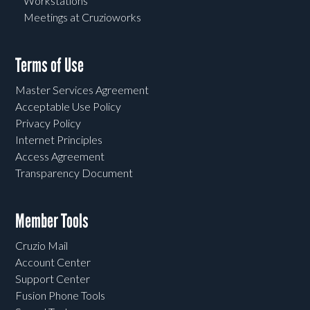
Workstations
Meetings at Cruzioworks
Terms of Use
Master Services Agreement
Acceptable Use Policy
Privacy Policy
Internet Principles
Access Agreement
Transparency Document
Member Tools
Cruzio Mail
Account Center
Support Center
Fusion Phone Tools