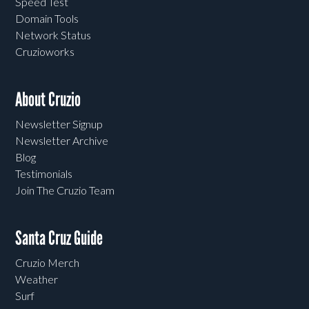
Speed Test
Domain Tools
Network Status
Cruzioworks
About Cruzio
Newsletter Signup
Newsletter Archive
Blog
Testimonials
Join The Cruzio Team
Santa Cruz Guide
Cruzio Merch
Weather
Surf