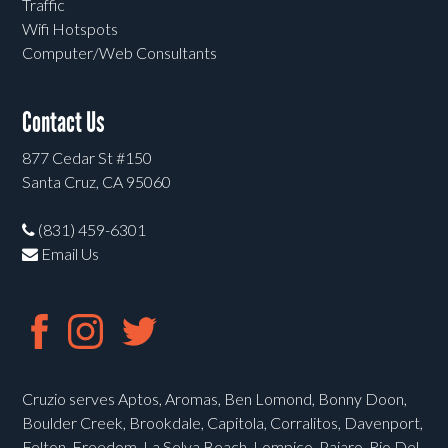
Traffic
Wifi Hotspots
Computer/Web Consultants
Contact Us
877 Cedar St #150
Santa Cruz, CA 95060
(831) 459-6301
Email Us
Cruzio serves Aptos, Aromas, Ben Lomond, Bonny Doon,
Boulder Creek, Brookdale, Capitola, Corralitos, Davenport,
Felton, Freedom, La Selva Beach, Lompico, Pajaro, Rio Del