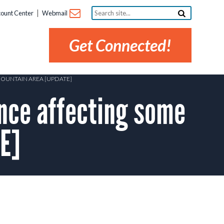
Search
ount Center
Webmail
site...
Get Connected!
MOUNTAIN AREA [UPDATE]
ce affecting some
E]