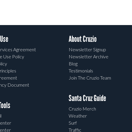
 Use
About Cruzio
rvices Agreement
Newsletter Signup
e Use Policy
Newsletter Archive
licy
Blog
rinciples
Testimonials
greement
Join The Cruzio Team
ency Document
Santa Cruz Guide
ools
Cruzio Merch
l
Weather
enter
Surf
enter
Traffic