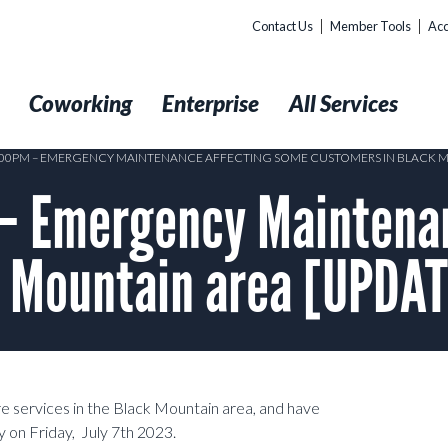
Contact Us
Member Tools
Acc
t
Coworking
Enterprise
All Services
5:00PM – EMERGENCY MAINTENANCE AFFECTING SOME CUSTOMERS IN BLACK 
– Emergency Maintenan
k Mountain area [UPDAT
re services in the Black Mountain area, and have
 on Friday, July 7th 2023.