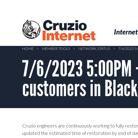
Skip
to
main
Cruzio
content
Menu
Skip to conten
Internet
Internet
HOME
>
MEMBER TOOLS
>
NETWORK STATUS
>
7/6/2023 
7/6/2023 5:00PM 
customers in Blac
Cruzio engineers are continuously working to fully resto
updated the estimated time of restoration by end of day