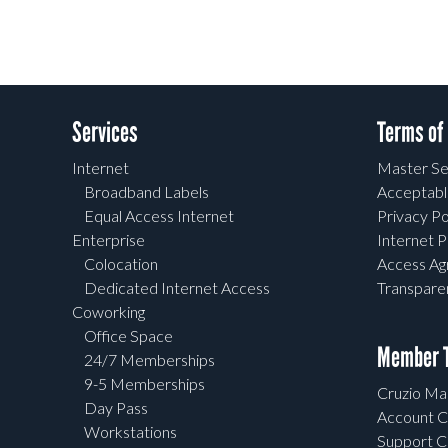
Services
Terms of
Internet
Master Se
Broadband Labels
Acceptabl
Equal Access Internet
Privacy Po
Enterprise
Internet P
Colocation
Access A
Dedicated Internet Access
Transpar
Coworking
Office Space
Member T
24/7 Memberships
9-5 Memberships
Cruzio Mai
Day Pass
Account C
Workstations
Support C