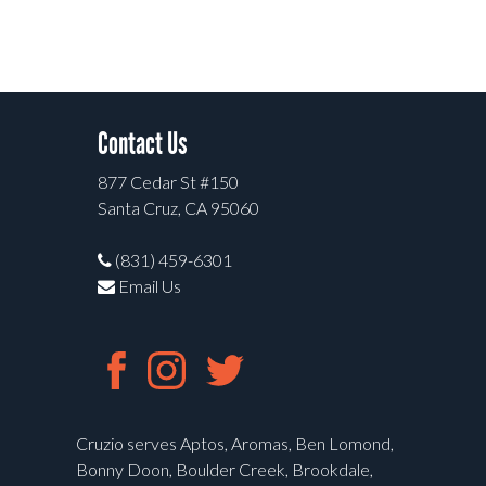
Contact Us
877 Cedar St #150
Santa Cruz, CA 95060
(831) 459-6301
Email Us
Cruzio serves Aptos, Aromas, Ben Lomond,
Bonny Doon, Boulder Creek, Brookdale,