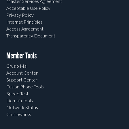
Master Services Agreement
Acceptable Use Policy
Privacy Policy
Internet Principles
Access Agreement
Transparency Document
Member Tools
Cruzio Mail
Account Center
Support Center
Fusion Phone Tools
Speed Test
Domain Tools
Network Status
Cruzioworks