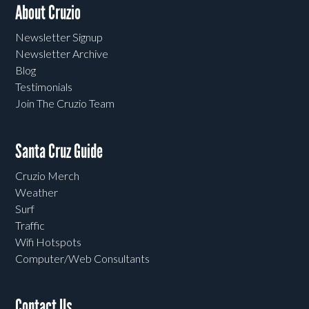
About Cruzio
Newsletter Signup
Newsletter Archive
Blog
Testimonials
Join The Cruzio Team
Santa Cruz Guide
Cruzio Merch
Weather
Surf
Traffic
Wifi Hotspots
Computer/Web Consultants
Contact Us