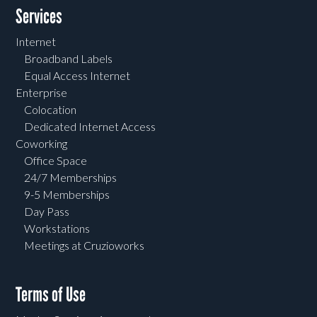
Services
Internet
Broadband Labels
Equal Access Internet
Enterprise
Colocation
Dedicated Internet Access
Coworking
Office Space
24/7 Memberships
9-5 Memberships
Day Pass
Workstations
Meetings at Cruzioworks
Terms of Use