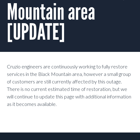
Mountain area
[UPDATE]
Cruzio engineers are continuously working to fully restore
services in the Black Mountain area, however a small group
of customers are still currently affected by this outage.
There is no current estimated time of restoration, but we
will continue to update this page with additional information
as it becomes available.