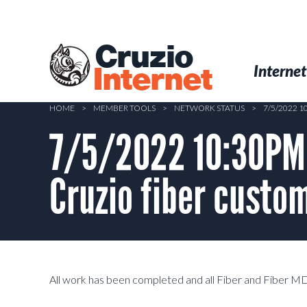
Skip
to
main
Cruzio
content
Menu
Skip to conten
Internet
Internet
HOME
>
MEMBER TOOLS
>
NETWORK STATUS
>
7/5/2022 
7/5/2022 10:30PM 
Cruzio fiber cust
All work has been completed and all Fiber and Fiber M