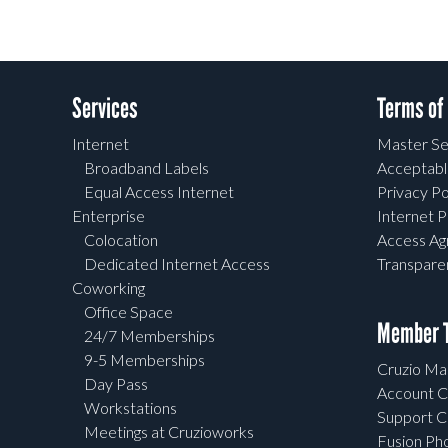
Services
Terms of
Internet
Master Se
Broadband Labels
Acceptabl
Equal Access Internet
Privacy Po
Enterprise
Internet P
Colocation
Access A
Dedicated Internet Access
Transpar
Coworking
Office Space
Member T
24/7 Memberships
9-5 Memberships
Cruzio Mai
Day Pass
Account C
Workstations
Support C
Meetings at Cruzioworks
Fusion Ph