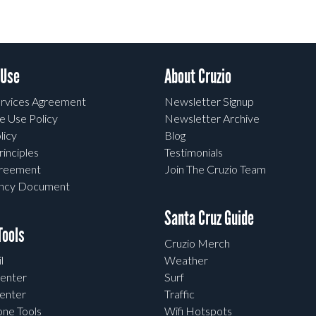
 Use
About Cruzio
rvices Agreement
Newsletter Signup
e Use Policy
Newsletter Archive
licy
Blog
rinciples
Testimonials
greement
Join The Cruzio Team
ency Document
Santa Cruz Guide
ools
Cruzio Merch
l
Weather
enter
Surf
enter
Traffic
one Tools
Wifi Hotspots