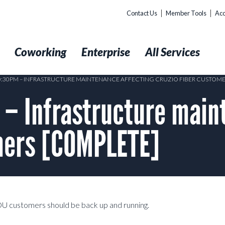
Contact Us
Member Tools
Acc
t
Coworking
Enterprise
All Services
10:30PM – INFRASTRUCTURE MAINTENANCE AFFECTING CRUZIO FIBER CUSTOM
– Infrastructure main
omers [COMPLETE]
DU customers should be back up and running.