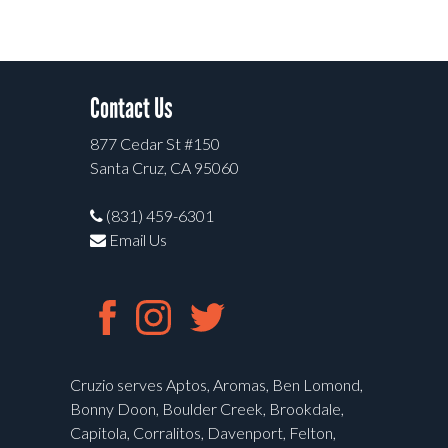
Contact Us
877 Cedar St #150
Santa Cruz, CA 95060
(831) 459-6301
Email Us
Cruzio serves Aptos, Aromas, Ben Lomond,
Bonny Doon, Boulder Creek, Brookdale,
Capitola, Corralitos, Davenport, Felton,