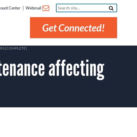
Search
ount Center
Webmail
site...
Get Connected!
ERS [COMPLETE]
tenance affecting