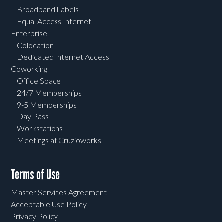
Broadband Labels
Equal Access Internet
Enterprise
Colocation
Dedicated Internet Access
Coworking
Office Space
24/7 Memberships
9-5 Memberships
Day Pass
Workstations
Meetings at Cruzioworks
Terms of Use
Master Services Agreement
Acceptable Use Policy
Privacy Policy