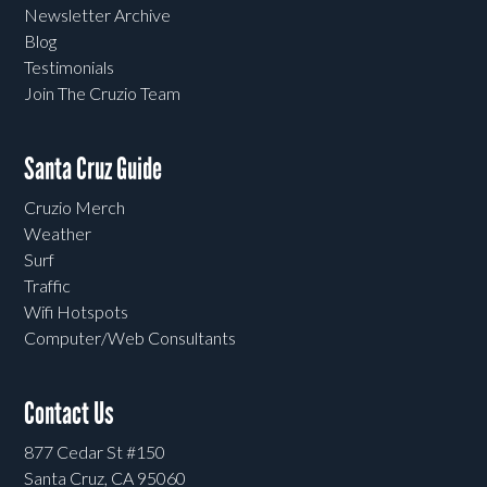
Newsletter Archive
Blog
Testimonials
Join The Cruzio Team
Santa Cruz Guide
Cruzio Merch
Weather
Surf
Traffic
Wifi Hotspots
Computer/Web Consultants
Contact Us
877 Cedar St #150
Santa Cruz, CA 95060