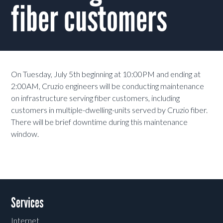
fiber customers
On Tuesday, July 5th beginning at 10:00PM and ending at
2:00AM, Cruzio engineers will be conducting maintenance
on infrastructure serving fiber customers, including
customers in multiple-dwelling-units served by Cruzio fiber.
There will be brief downtime during this maintenance
window.
Services
Internet