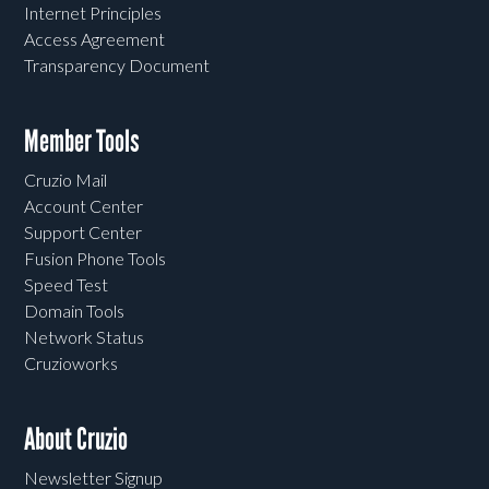
Internet Principles
Access Agreement
Transparency Document
Member Tools
Cruzio Mail
Account Center
Support Center
Fusion Phone Tools
Speed Test
Domain Tools
Network Status
Cruzioworks
About Cruzio
Newsletter Signup