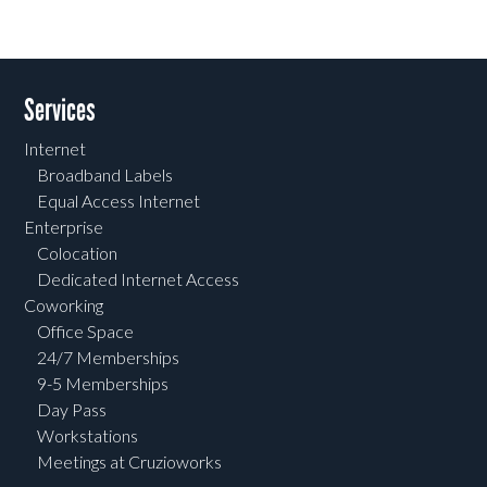
Services
Internet
Broadband Labels
Equal Access Internet
Enterprise
Colocation
Dedicated Internet Access
Coworking
Office Space
24/7 Memberships
9-5 Memberships
Day Pass
Workstations
Meetings at Cruzioworks