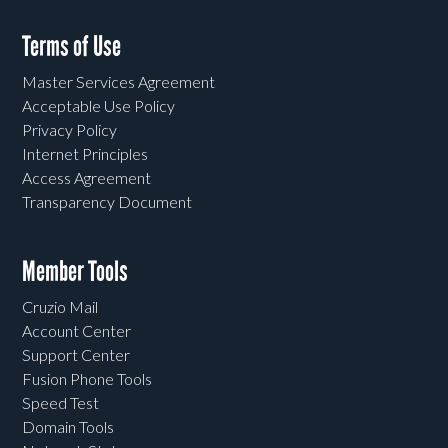
Terms of Use
Master Services Agreement
Acceptable Use Policy
Privacy Policy
Internet Principles
Access Agreement
Transparency Document
Member Tools
Cruzio Mail
Account Center
Support Center
Fusion Phone Tools
Speed Test
Domain Tools