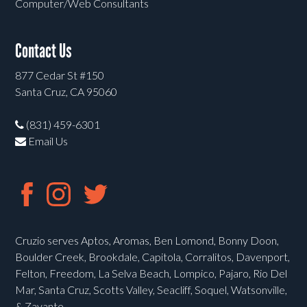
Computer/Web Consultants
Contact Us
877 Cedar St #150
Santa Cruz, CA 95060
(831) 459-6301
Email Us
Cruzio serves Aptos, Aromas, Ben Lomond, Bonny Doon,
Boulder Creek, Brookdale, Capitola, Corralitos, Davenport,
Felton, Freedom, La Selva Beach, Lompico, Pajaro, Rio Del
Mar, Santa Cruz, Scotts Valley, Seacliff, Soquel, Watsonville,
& Zayante.