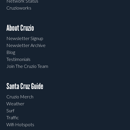
Network Status
Cruzioworks
About Cruzio
Newsletter Signup
Newsletter Archive
Blog
Testimonials
Join The Cruzio Team
Santa Cruz Guide
Cruzio Merch
Weather
Surf
Traffic
Wifi Hotspots