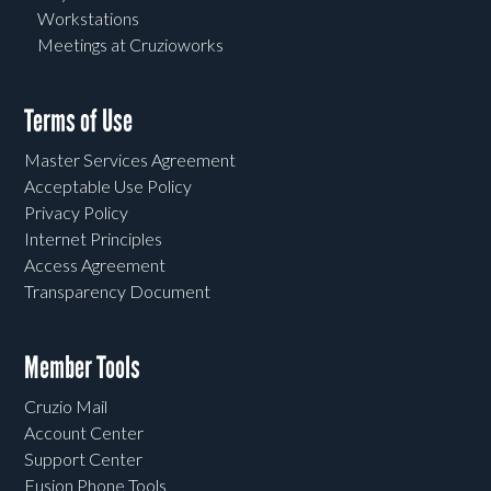
Workstations
Meetings at Cruzioworks
Terms of Use
Master Services Agreement
Acceptable Use Policy
Privacy Policy
Internet Principles
Access Agreement
Transparency Document
Member Tools
Cruzio Mail
Account Center
Support Center
Fusion Phone Tools