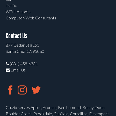
Traffic
Wifi Hotspots
Computer/Web Consultants
Contact Us
877 Cedar St #150
Santa Cruz, CA 95060
(831) 459-6301
Email Us
Cruzio serves Aptos, Aromas, Ben Lomond, Bonny Doon,
Boulder Creek, Brookdale, Capitola, Corralitos, Davenport,