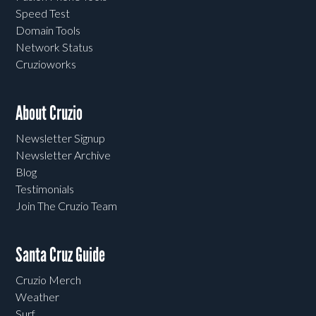
Speed Test
Domain Tools
Network Status
Cruzioworks
About Cruzio
Newsletter Signup
Newsletter Archive
Blog
Testimonials
Join The Cruzio Team
Santa Cruz Guide
Cruzio Merch
Weather
Surf