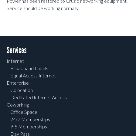
Power has been restored to Cruzio networking equipment.
Service should be working normally.
Services
Internet
Broadband Labels
Equal Access Internet
Enterprise
Colocation
Dedicated Internet Access
Coworking
Office Space
24/7 Memberships
9-5 Memberships
Day Pass