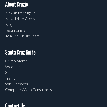
About Cruzio
Newsletter Signup
Newsletter Archive
Blog
Testimonials
Join The Cruzio Team
Santa Cruz Guide
Cruzio Merch
Weather
Surf
Traffic
Wifi Hotspots
Computer/Web Consultants
Contact Us