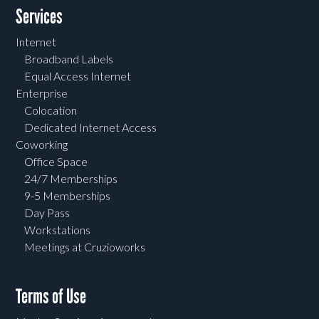
Services
Internet
Broadband Labels
Equal Access Internet
Enterprise
Colocation
Dedicated Internet Access
Coworking
Office Space
24/7 Memberships
9-5 Memberships
Day Pass
Workstations
Meetings at Cruzioworks
Terms of Use