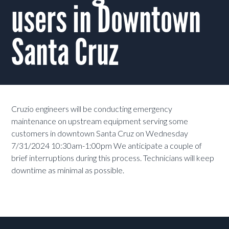
users in Downtown
Santa Cruz
Cruzio engineers will be conducting emergency
maintenance on upstream equipment serving some
customers in downtown Santa Cruz on Wednesday
7/31/2024 10:30am-1:00pm We anticipate a couple of
brief interruptions during this process. Technicians will keep
downtime as minimal as possible.