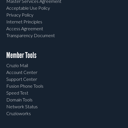
Master Services Agreement
Acceptable Use Policy
Privacy Policy
Internet Principles
Access Agreement
Transparency Document
Member Tools
Cruzio Mail
Account Center
Support Center
Fusion Phone Tools
Speed Test
Domain Tools
Network Status
Cruzioworks