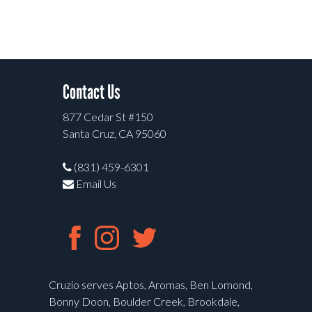
Contact Us
877 Cedar St #150
Santa Cruz, CA 95060
(831) 459-6301
Email Us
Cruzio serves Aptos, Aromas, Ben Lomond,
Bonny Doon, Boulder Creek, Brookdale,