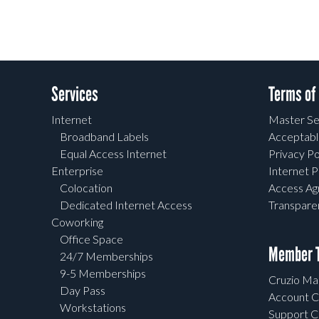
Services
Terms of
Internet
Master Se
Broadband Labels
Acceptabl
Equal Access Internet
Privacy Po
Enterprise
Internet P
Colocation
Access A
Dedicated Internet Access
Transpar
Coworking
Office Space
Member T
24/7 Memberships
9-5 Memberships
Cruzio Mai
Day Pass
Account C
Workstations
Support C