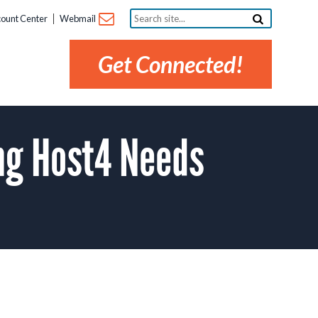
Search
ount Center
Webmail
site...
Get Connected!
ng Host4 Needs