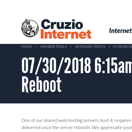
Skip
to
main
Cruzio
content
Menu
Skip to conten
Internet
Internet
HOME
>
MEMBER TOOLS
>
NETWORK STATUS
>
07/30/201
07/30/2018 6:15am
Reboot
One of our shared web hosting servers, host 4, requires a
delivered once the server reboots. We appreciate your