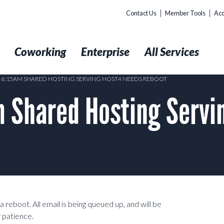
Contact Us
Member Tools
Acc
t
Coworking
Enterprise
All Services
8 6:15AM SHARED HOSTING SERVING HOST4 NEEDS REBOOT
 Shared Hosting Servi
 reboot. All email is being queued up, and will be
 patience.