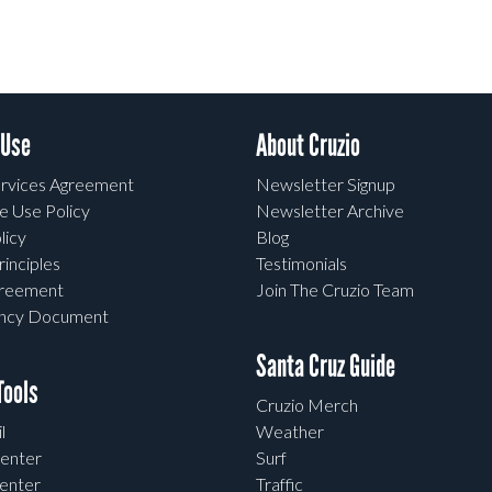
 Use
About Cruzio
rvices Agreement
Newsletter Signup
e Use Policy
Newsletter Archive
licy
Blog
rinciples
Testimonials
greement
Join The Cruzio Team
ency Document
Santa Cruz Guide
ools
Cruzio Merch
l
Weather
enter
Surf
enter
Traffic