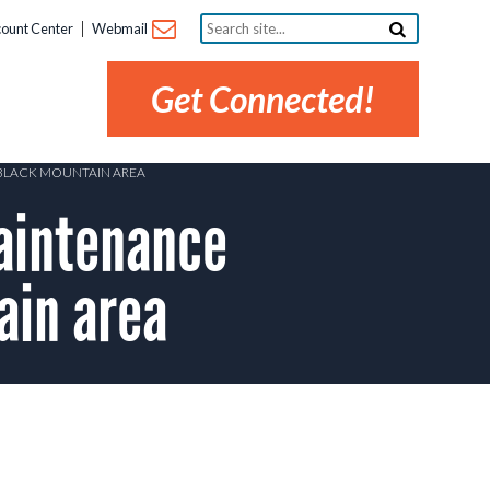
Search
ount Center
Webmail
site...
Get Connected!
 BLACK MOUNTAIN AREA
aintenance
ain area