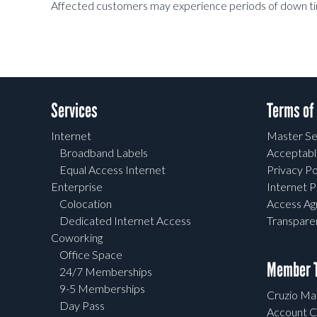
Affected customers may experience periods of down ti
Services
Terms of
Internet
Master Se
Broadband Labels
Acceptabl
Equal Access Internet
Privacy Po
Enterprise
Internet P
Colocation
Access A
Dedicated Internet Access
Transpar
Coworking
Office Space
Member T
24/7 Memberships
9-5 Memberships
Cruzio Mai
Day Pass
Account C