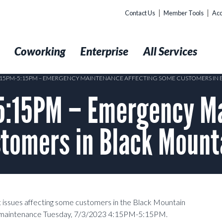
Contact Us
Member Tools
Acc
t
Coworking
Enterprise
All Services
4:15PM-5:15PM – EMERGENCY MAINTENANCE AFFECTING SOME CUSTOMERS IN
5:15PM – Emergency M
tomers in Black Mount
 issues affecting some customers in the Black Mountain
cy maintenance Tuesday, 7/3/2023 4:15PM-5:15PM.