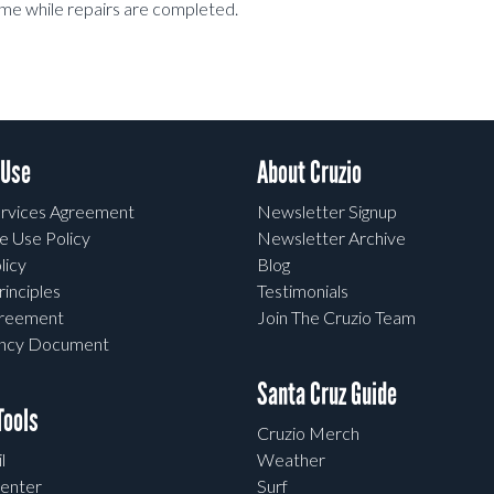
me while repairs are completed.
 Use
About Cruzio
rvices Agreement
Newsletter Signup
e Use Policy
Newsletter Archive
licy
Blog
rinciples
Testimonials
greement
Join The Cruzio Team
ency Document
Santa Cruz Guide
ools
Cruzio Merch
l
Weather
enter
Surf