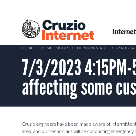
Skip
to
main
Cruzio
content
Menu
Skip to conten
Internet
Internet
HOME
>
MEMBER TOOLS
>
NETWORK STATUS
>
7/3/2023 
7/3/2023 4:15PM-
affecting some cus
Cruzio engineers have been made aware of intermittent
area, and our technicians will be conducting emergen