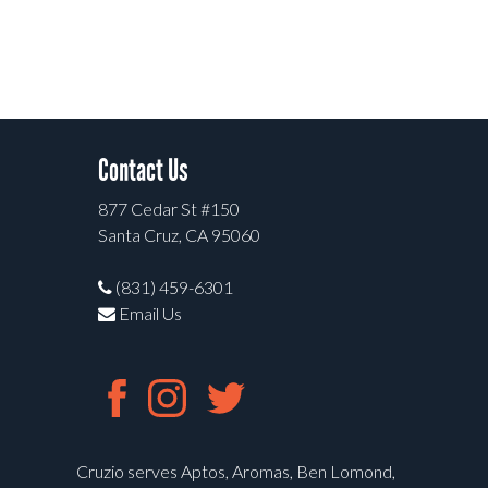
Contact Us
877 Cedar St #150
Santa Cruz, CA 95060
(831) 459-6301
Email Us
Cruzio serves Aptos, Aromas, Ben Lomond,