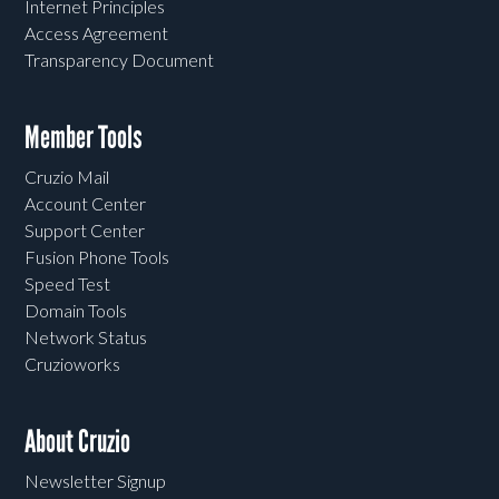
Internet Principles
Access Agreement
Transparency Document
Member Tools
Cruzio Mail
Account Center
Support Center
Fusion Phone Tools
Speed Test
Domain Tools
Network Status
Cruzioworks
About Cruzio
Newsletter Signup