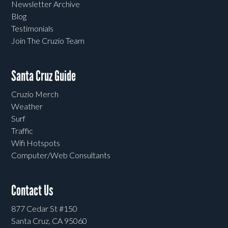
Newsletter Archive
Blog
Testimonials
Join The Cruzio Team
Santa Cruz Guide
Cruzio Merch
Weather
Surf
Traffic
Wifi Hotspots
Computer/Web Consultants
Contact Us
877 Cedar St #150
Santa Cruz, CA 95060