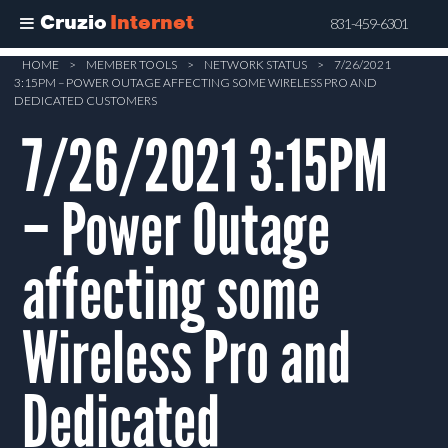
Cruzio
Internet
831-459-6301
Skip
HOME
>
MEMBER TOOLS
>
NETWORK STATUS
>
7/26/2021
3:15PM – POWER OUTAGE AFFECTING SOME WIRELESS PRO AND
to
DEDICATED CUSTOMERS
main
7/26/2021 3:15PM
content
– Power Outage
affecting some
Wireless Pro and
Dedicated