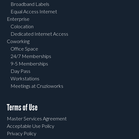
Broadband Labels
Equal Access Internet
Enterprise
Colocation
Dedicated Internet Access
Coworking
Office Space
24/7 Memberships
9-5 Memberships
Day Pass
Workstations
Meetings at Cruzioworks
Terms of Use
Master Services Agreement
Acceptable Use Policy
Privacy Policy