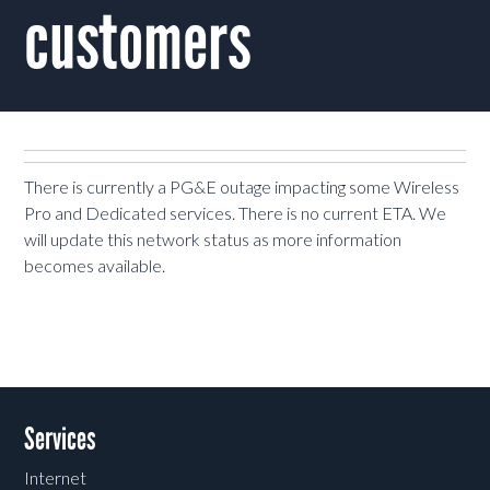
customers
There is currently a PG&E outage impacting some Wireless
Pro and Dedicated services. There is no current ETA. We
will update this network status as more information
becomes available.
Services
Internet