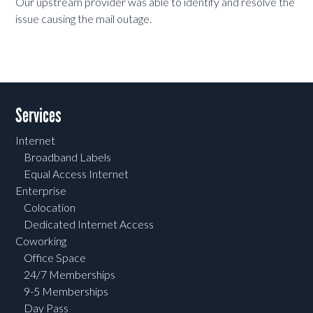
Our upstream provider was able to identify and resolve the
issue causing the mail outage.
Services
Internet
Broadband Labels
Equal Access Internet
Enterprise
Colocation
Dedicated Internet Access
Coworking
Office Space
24/7 Memberships
9-5 Memberships
Day Pass