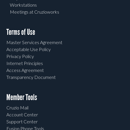
Workstations
Meetings at Cruzioworks
Terms of Use
Master Services Agreement
Acceptable Use Policy
Privacy Policy
Internet Principles
Access Agreement
Transparency Document
Member Tools
Cruzio Mail
Account Center
Support Center
Fusion Phone Tools