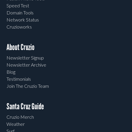
Speed Test
Domain Tools
Network Status
Cruzioworks
About Cruzio
Newsletter Signup
Newsletter Archive
Blog
Testimonials
Join The Cruzio Team
Santa Cruz Guide
Cruzio Merch
Weather
Surf