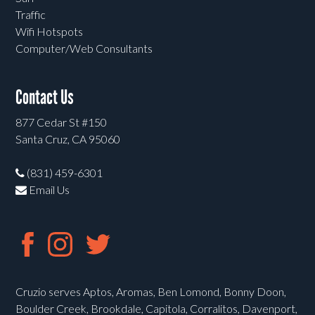
Traffic
Wifi Hotspots
Computer/Web Consultants
Contact Us
877 Cedar St #150
Santa Cruz, CA 95060
(831) 459-6301
Email Us
Cruzio serves Aptos, Aromas, Ben Lomond, Bonny Doon,
Boulder Creek, Brookdale, Capitola, Corralitos, Davenport,