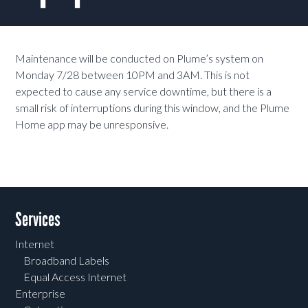
Maintenance will be conducted on Plume’s system on
Monday 7/28 between 10PM and 3AM. This is not
expected to cause any service downtime, but there is a
small risk of interruptions during this window, and the Plume
Home app may be unresponsive.
Services
Internet
Broadband Labels
Equal Access Internet
Enterprise