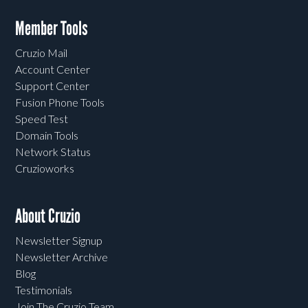
Member Tools
Cruzio Mail
Account Center
Support Center
Fusion Phone Tools
Speed Test
Domain Tools
Network Status
Cruzioworks
About Cruzio
Newsletter Signup
Newsletter Archive
Blog
Testimonials
Join The Cruzio Team