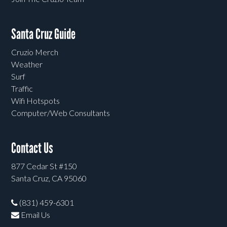
Santa Cruz Guide
Cruzio Merch
Weather
Surf
Traffic
Wifi Hotspots
Computer/Web Consultants
Contact Us
877 Cedar St #150
Santa Cruz, CA 95060
(831) 459-6301
Email Us