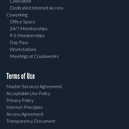
Colocation
Dedicated Internet Access
Coworking
Office Space
24/7 Memberships
9-5 Memberships
Day Pass
Workstations
Meetings at Cruzioworks
Terms of Use
Master Services Agreement
Acceptable Use Policy
Privacy Policy
Internet Principles
Access Agreement
Transparency Document