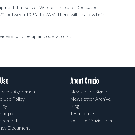
uipment that serves Wireless Pro and Dedicated
0, between 10PM to 2AM. There will be a few brief
vices should be up and operational.
 Use
About Cruzio
rvices Agreement
Newsletter Signup
e Use Policy
Newsletter Archive
licy
Blog
rinciples
Testimonials
greement
Join The Cruzio Team
ency Document