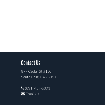
Contact Us
877 Cedar St #150
Santa Cruz, CA 95060
(831) 459-6301
Email Us