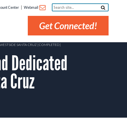
Search
ount Center
Webmail
site...
Get Connected!
 WESTSIDE SANTA CRUZ [COMPLETED]
d Dedicated
a Cruz