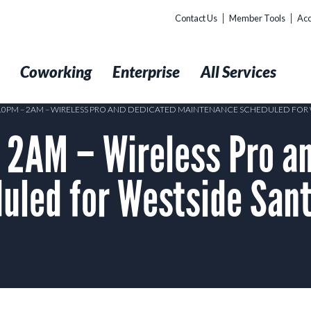
Contact Us
Member Tools
Acc
t
Coworking
Enterprise
All Services
 10PM – 2AM – WIRELESS PRO AND DEDICATED MAINTENANCE SCHEDULED FOR
2AM – Wireless Pro an
uled for Westside Sant