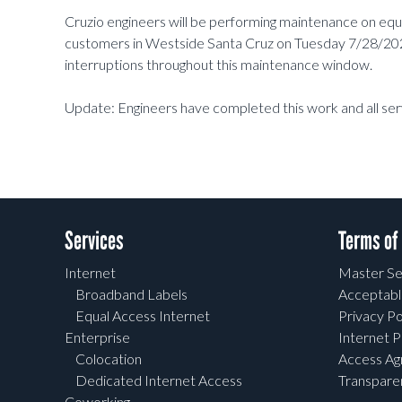
Cruzio engineers will be performing maintenance on eq
customers in Westside Santa Cruz on Tuesday 7/28/202
interruptions throughout this maintenance window.
Update: Engineers have completed this work and all ser
Services
Terms of
Internet
Master Se
Broadband Labels
Acceptabl
Equal Access Internet
Privacy Po
Enterprise
Internet P
Colocation
Access A
Dedicated Internet Access
Transpar
Coworking