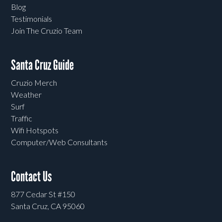
Blog
Testimonials
Join The Cruzio Team
Santa Cruz Guide
Cruzio Merch
Weather
Surf
Traffic
Wifi Hotspots
Computer/Web Consultants
Contact Us
877 Cedar St #150
Santa Cruz, CA 95060