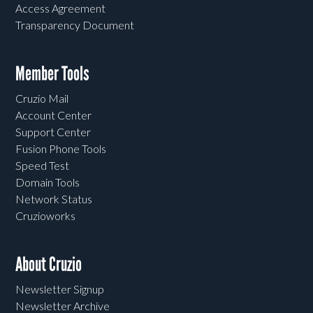
Access Agreement
Transparency Document
Member Tools
Cruzio Mail
Account Center
Support Center
Fusion Phone Tools
Speed Test
Domain Tools
Network Status
Cruzioworks
About Cruzio
Newsletter Signup
Newsletter Archive