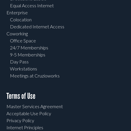
Equal Access Internet
Enterprise
Colocation
Dedicated Internet Access
Coworking
Office Space
24/7 Memberships
9-5 Memberships
Day Pass
Workstations
Meetings at Cruzioworks
Terms of Use
Master Services Agreement
Acceptable Use Policy
Privacy Policy
Internet Principles