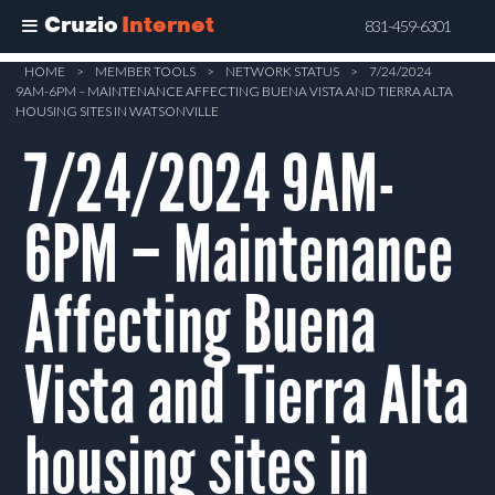
Cruzio
Internet
831-459-6301
Skip
HOME
>
MEMBER TOOLS
>
NETWORK STATUS
>
7/24/2024
9AM-6PM – MAINTENANCE AFFECTING BUENA VISTA AND TIERRA ALTA
to
HOUSING SITES IN WATSONVILLE
main
7/24/2024 9AM-
content
6PM – Maintenance
Affecting Buena
Vista and Tierra Alta
housing sites in