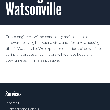
Watsonville
Cruzio engineers will be conducting maintenance on
hardware serving the Buena Vista and Tierra Alta housing
sites in Watsonville. We expect brief periods of downtime
during this process. Technicians will work to keep any
downtime as minimal as possible.
Services
Internet
Broadband Labels