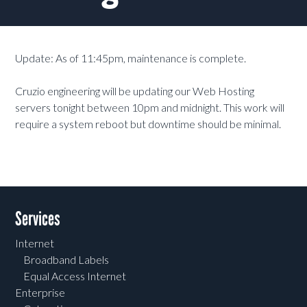
Update: As of 11:45pm, maintenance is complete.
Cruzio engineering will be updating our Web Hosting
servers tonight between 10pm and midnight. This work will
require a system reboot but downtime should be minimal.
Services
Internet
Broadband Labels
Equal Access Internet
Enterprise