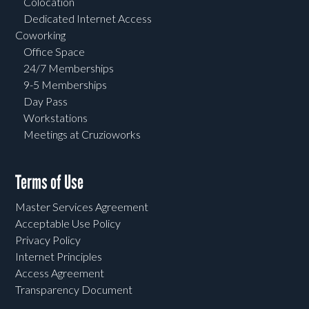
Colocation
Dedicated Internet Access
Coworking
Office Space
24/7 Memberships
9-5 Memberships
Day Pass
Workstations
Meetings at Cruzioworks
Terms of Use
Master Services Agreement
Acceptable Use Policy
Privacy Policy
Internet Principles
Access Agreement
Transparency Document