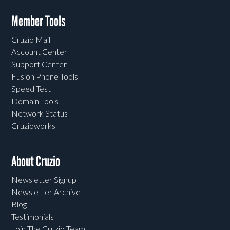
Member Tools
Cruzio Mail
Account Center
Support Center
Fusion Phone Tools
Speed Test
Domain Tools
Network Status
Cruzioworks
About Cruzio
Newsletter Signup
Newsletter Archive
Blog
Testimonials
Join The Cruzio Team