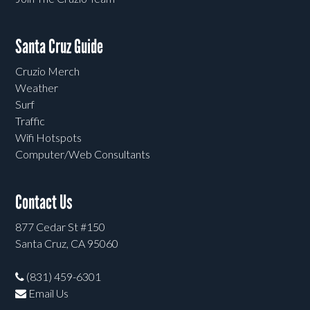
Santa Cruz Guide
Cruzio Merch
Weather
Surf
Traffic
Wifi Hotspots
Computer/Web Consultants
Contact Us
877 Cedar St #150
Santa Cruz, CA 95060
(831) 459-6301
Email Us