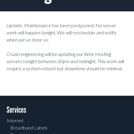
Update: Maintenance has been postponed. No server
work will happen tonight. We will reschedule and notify
when we’ve done so.
Cruzio engineering will be updating our Web Hosting
servers tonight between 10pm and midnight. This work will
require a system reboot but downtime should be minimal.
Services
Internet
Broadband Labels