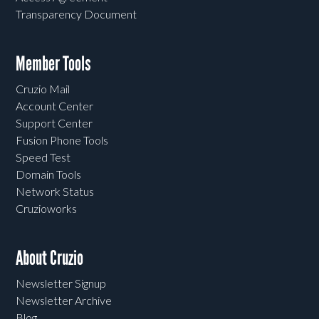
Transparency Document
Member Tools
Cruzio Mail
Account Center
Support Center
Fusion Phone Tools
Speed Test
Domain Tools
Network Status
Cruzioworks
About Cruzio
Newsletter Signup
Newsletter Archive
Blog