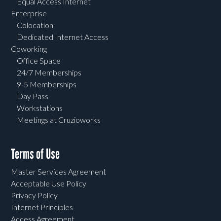
Equal Access Internet
Enterprise
Colocation
Dedicated Internet Access
Coworking
Office Space
24/7 Memberships
9-5 Memberships
Day Pass
Workstations
Meetings at Cruzioworks
Terms of Use
Master Services Agreement
Acceptable Use Policy
Privacy Policy
Internet Principles
Access Agreement