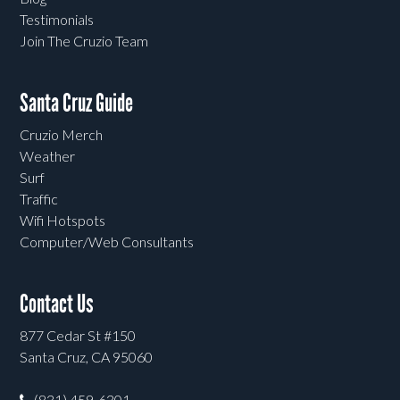
Testimonials
Join The Cruzio Team
Santa Cruz Guide
Cruzio Merch
Weather
Surf
Traffic
Wifi Hotspots
Computer/Web Consultants
Contact Us
877 Cedar St #150
Santa Cruz, CA 95060
(831) 459-6301