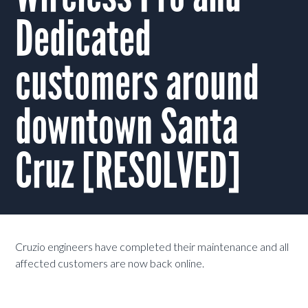
Dedicated
customers around
downtown Santa
Cruz [RESOLVED]
Cruzio engineers have completed their maintenance and all
affected customers are now back online.