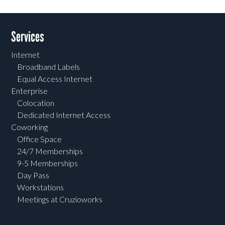
Services
Internet
Broadband Labels
Equal Access Internet
Enterprise
Colocation
Dedicated Internet Access
Coworking
Office Space
24/7 Memberships
9-5 Memberships
Day Pass
Workstations
Meetings at Cruzioworks