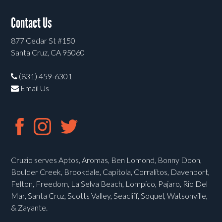
Contact Us
877 Cedar St #150
Santa Cruz, CA 95060
(831) 459-6301
Email Us
Cruzio serves Aptos, Aromas, Ben Lomond, Bonny Doon,
Boulder Creek, Brookdale, Capitola, Corralitos, Davenport,
Felton, Freedom, La Selva Beach, Lompico, Pajaro, Rio Del
Mar, Santa Cruz, Scotts Valley, Seacliff, Soquel, Watsonville,
& Zayante.