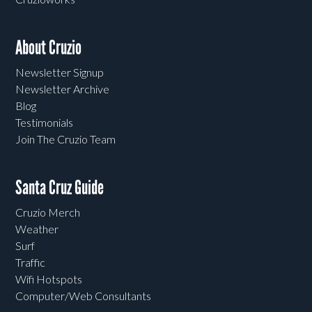
About Cruzio
Newsletter Signup
Newsletter Archive
Blog
Testimonials
Join The Cruzio Team
Santa Cruz Guide
Cruzio Merch
Weather
Surf
Traffic
Wifi Hotspots
Computer/Web Consultants