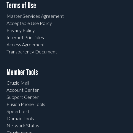
Terms of Use
Master Services Agreement
Acceptable Use Policy
Privacy Policy
Internet Principles
Access Agreement
Transparency Document
Member Tools
Cruzio Mail
Account Center
Support Center
Fusion Phone Tools
Speed Test
Domain Tools
Network Status
Cruzioworks