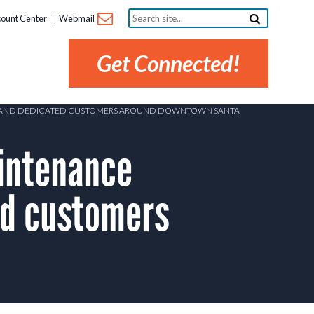
Search
ount Center
Webmail
site...
Get Connected!
RO AND DEDICATED CUSTOMERS AROUND DOWNTOWN SANTA
intenance
ed customers