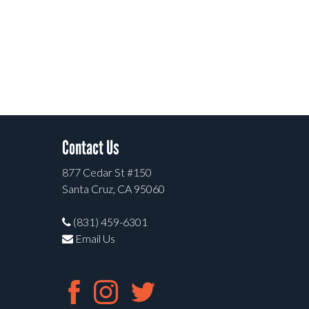
Contact Us
877 Cedar St #150
Santa Cruz, CA 95060
(831) 459-6301
Email Us