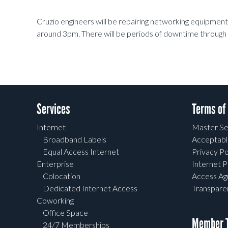
Cruzio engineers will be repairing networking equipmen
around 3pm. There will be periods of downtime through 
Services
Terms of
Internet
Master Se
Broadband Labels
Acceptabl
Equal Access Internet
Privacy Po
Enterprise
Internet P
Colocation
Access A
Dedicated Internet Access
Transpar
Coworking
Office Space
Member T
24/7 Memberships