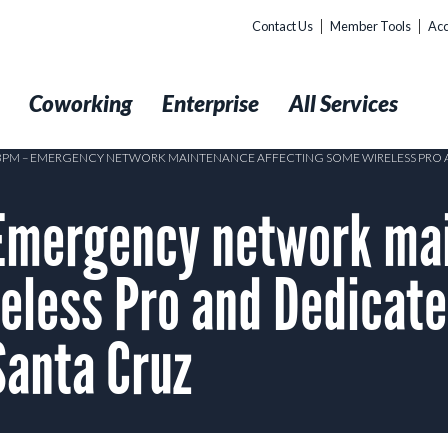
Contact Us
Member Tools
Acc
t
Coworking
Enterprise
All Services
1 3PM – EMERGENCY NETWORK MAINTENANCE AFFECTING SOME WIRELESS P
Emergency network ma
reless Pro and Dedicat
anta Cruz