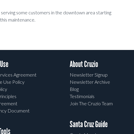
t serving some customers in the downtown area starting
this maintenance.
 Use
About Cruzio
rvices Agreement
Newsletter Signup
e Use Policy
Newsletter Archive
licy
Blog
rinciples
Testimonials
greement
Join The Cruzio Team
ency Document
Santa Cruz Guide
ools