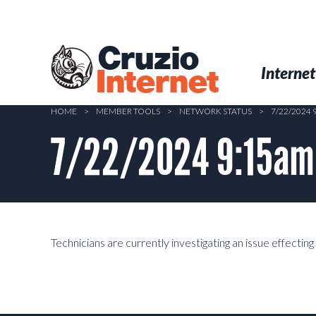
Skip
to
main
Cruzio
content
Menu
Skip to conten
Internet
Internet
HOME
>
MEMBER TOOLS
>
NETWORK STATUS
>
7/22/2024
7/22/2024 9:15am –
Technicians are currently investigating an issue effectin