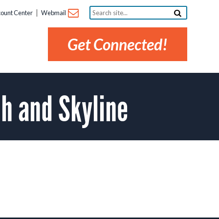
Search
ount Center
Webmail
site...
Get Connected!
h and Skyline