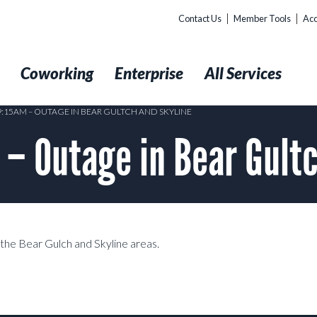
Contact Us
Member Tools
Acc
t
Coworking
Enterprise
All Services
 9:15AM – OUTAGE IN BEAR GULTCH AND SKYLINE
 Outage in Bear Gultc
g the Bear Gulch and Skyline areas.