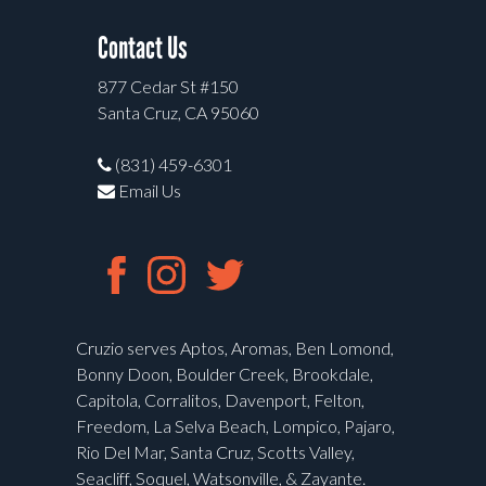
Contact Us
877 Cedar St #150
Santa Cruz, CA 95060
(831) 459-6301
Email Us
Cruzio serves Aptos, Aromas, Ben Lomond,
Bonny Doon, Boulder Creek, Brookdale,
Capitola, Corralitos, Davenport, Felton,
Freedom, La Selva Beach, Lompico, Pajaro,
Rio Del Mar, Santa Cruz, Scotts Valley,
Seacliff, Soquel, Watsonville, & Zayante.