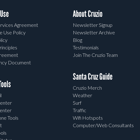
 Use
About Cruzio
rvices Agreement
Newsletter Signup
e Use Policy
Newsletter Archive
licy
Blog
rinciples
Testimonials
greement
Join The Cruzio Team
ency Document
Santa Cruz Guide
ools
Cruzio Merch
l
Weather
enter
Surf
enter
Traffic
one Tools
Wifi Hotspots
t
Computer/Web Consultants
ols