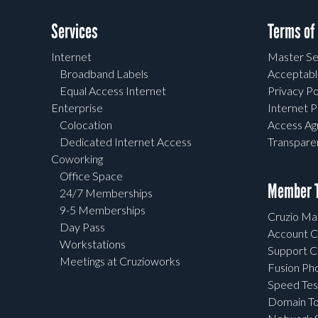
Services
Terms of
Internet
Master Se
Broadband Labels
Acceptabl
Equal Access Internet
Privacy Po
Enterprise
Internet P
Colocation
Access A
Dedicated Internet Access
Transpar
Coworking
Office Space
Member T
24/7 Memberships
9-5 Memberships
Cruzio Mai
Day Pass
Account C
Workstations
Support C
Meetings at Cruzioworks
Fusion Ph
Speed Tes
Domain To