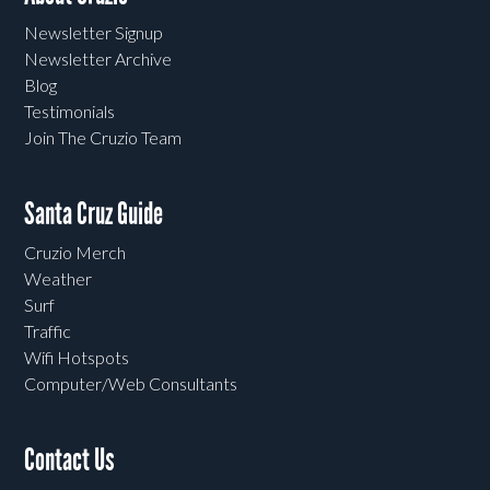
Newsletter Signup
Newsletter Archive
Blog
Testimonials
Join The Cruzio Team
Santa Cruz Guide
Cruzio Merch
Weather
Surf
Traffic
Wifi Hotspots
Computer/Web Consultants
Contact Us