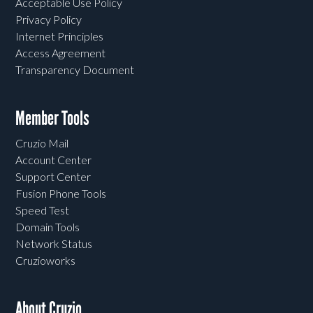
Acceptable Use Policy
Privacy Policy
Internet Principles
Access Agreement
Transparency Document
Member Tools
Cruzio Mail
Account Center
Support Center
Fusion Phone Tools
Speed Test
Domain Tools
Network Status
Cruzioworks
About Cruzio