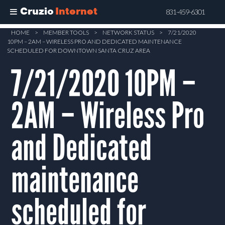
Cruzio
Internet
831-459-6301
Skip
HOME
>
MEMBER TOOLS
>
NETWORK STATUS
>
7/21/2020
10PM – 2AM – WIRELESS PRO AND DEDICATED MAINTENANCE
to
SCHEDULED FOR DOWNTOWN SANTA CRUZ AREA
main
7/21/2020 10PM –
content
2AM – Wireless Pro
and Dedicated
maintenance
scheduled for