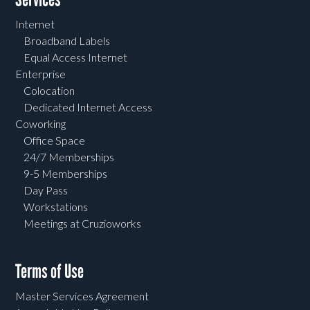
Internet
Broadband Labels
Equal Access Internet
Enterprise
Colocation
Dedicated Internet Access
Coworking
Office Space
24/7 Memberships
9-5 Memberships
Day Pass
Workstations
Meetings at Cruzioworks
Terms of Use
Master Services Agreement