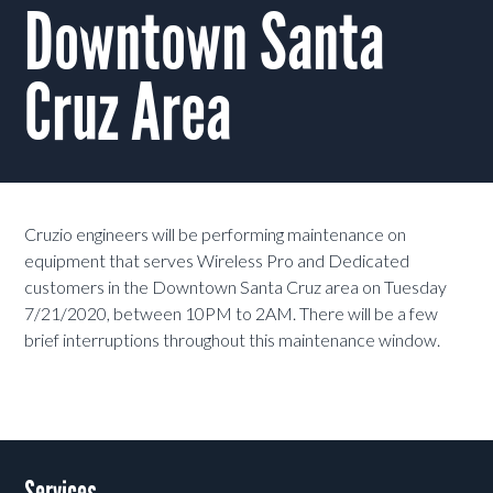
Downtown Santa
Cruz Area
Cruzio engineers will be performing maintenance on
equipment that serves Wireless Pro and Dedicated
customers in the Downtown Santa Cruz area on Tuesday
7/21/2020, between 10PM to 2AM. There will be a few
brief interruptions throughout this maintenance window.
Services