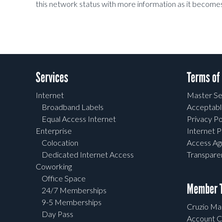
this network status with more information as it becomes
Services
Terms of
Internet
Master Se
Broadband Labels
Acceptabl
Equal Access Internet
Privacy Po
Enterprise
Internet P
Colocation
Access A
Dedicated Internet Access
Transpar
Coworking
Office Space
Member T
24/7 Memberships
9-5 Memberships
Cruzio Mai
Day Pass
Account C