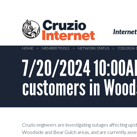
Skip
to
main
Cruzio
content
Menu
Skip to conten
Internet
Internet
HOME
>
MEMBER TOOLS
>
NETWORK STATUS
>
7/20/2024
7/20/2024 10:00AM
customers in Wood
Cruzio engineers are investigating outages affecting u
Woodside and Bear Gulch areas, and are currently assess