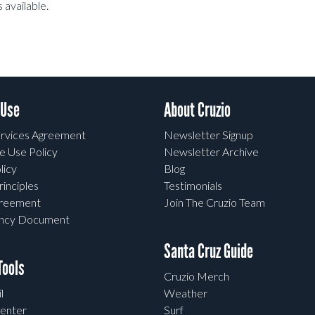
 available.
 Use
About Cruzio
rvices Agreement
Newsletter Signup
e Use Policy
Newsletter Archive
licy
Blog
rinciples
Testimonials
greement
Join The Cruzio Team
ency Document
Santa Cruz Guide
ools
Cruzio Merch
l
Weather
enter
Surf