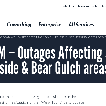
Contact Us
Member Tools
Acc
t
Coworking
Enterprise
All Services
 10:00AM – OUTAGES AFFECTING SOME WIRELESS CUSTOMERS IN WOODSIDE & 
 – Outages Affecting 
side & Bear Gulch area
pstream equipment serving some customers in the
ing the situation further. We will continue to update