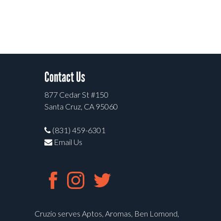
Contact Us
877 Cedar St #150
Santa Cruz, CA 95060
(831) 459-6301
Email Us
Cruzio serves Aptos, Aromas, Ben Lomond,