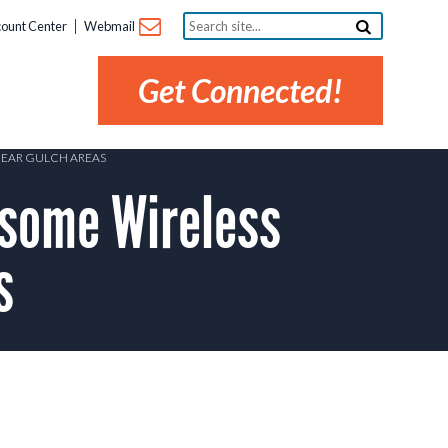
Search
ount Center
Webmail
site...
Get Connected!
BEAR GULCH AREAS
some Wireless
s