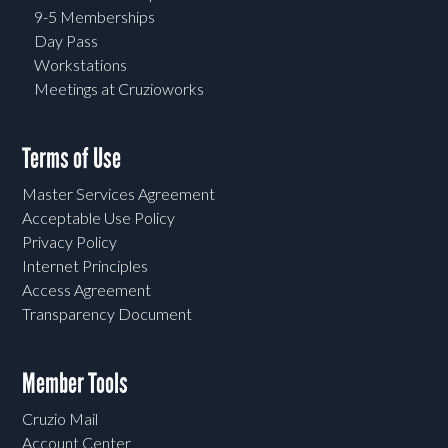
9-5 Memberships
Day Pass
Workstations
Meetings at Cruzioworks
Terms of Use
Master Services Agreement
Acceptable Use Policy
Privacy Policy
Internet Principles
Access Agreement
Transparency Document
Member Tools
Cruzio Mail
Account Center