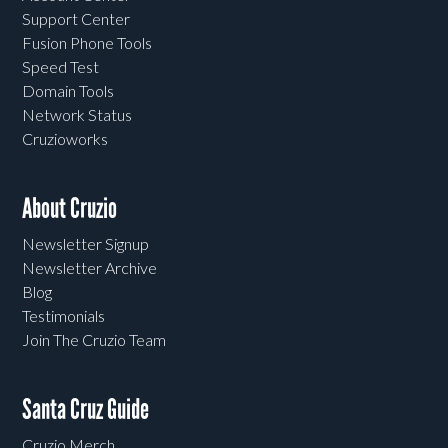
Support Center
Fusion Phone Tools
Speed Test
Domain Tools
Network Status
Cruzioworks
About Cruzio
Newsletter Signup
Newsletter Archive
Blog
Testimonials
Join The Cruzio Team
Santa Cruz Guide
Cruzio Merch