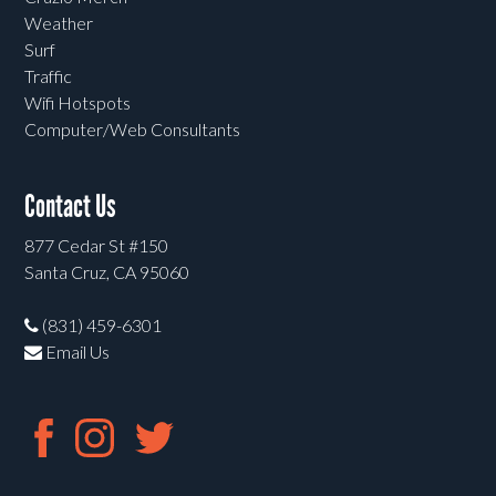
Weather
Surf
Traffic
Wifi Hotspots
Computer/Web Consultants
Contact Us
877 Cedar St #150
Santa Cruz, CA 95060
(831) 459-6301
Email Us