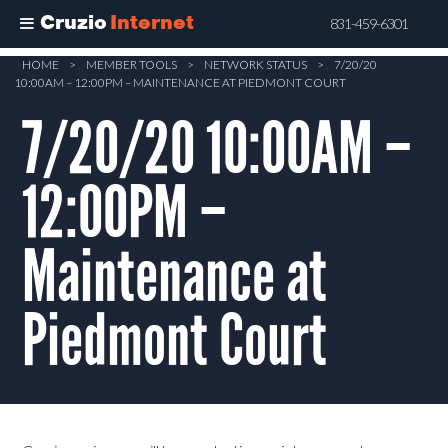
Cruzio
Internet
831-459-6301
Skip
HOME
>
MEMBER TOOLS
>
NETWORK STATUS
>
7/20/20
10:00AM – 12:00PM – MAINTENANCE AT PIEDMONT COURT
to
main
7/20/20 10:00AM –
content
12:00PM –
Maintenance at
Piedmont Court