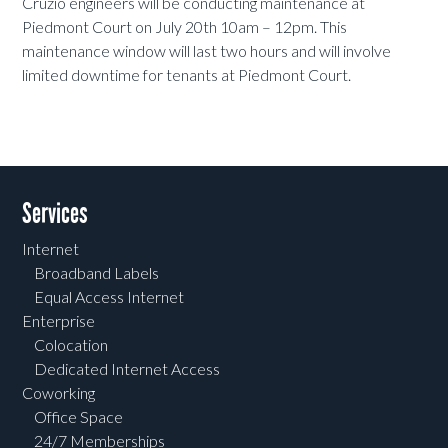
Cruzio engineers will be conducting maintenance at
Piedmont Court on July 20th 10am – 12pm. This
maintenance window will last two hours and will involve
limited downtime for tenants at Piedmont Court.
Services
Internet
Broadband Labels
Equal Access Internet
Enterprise
Colocation
Dedicated Internet Access
Coworking
Office Space
24/7 Memberships