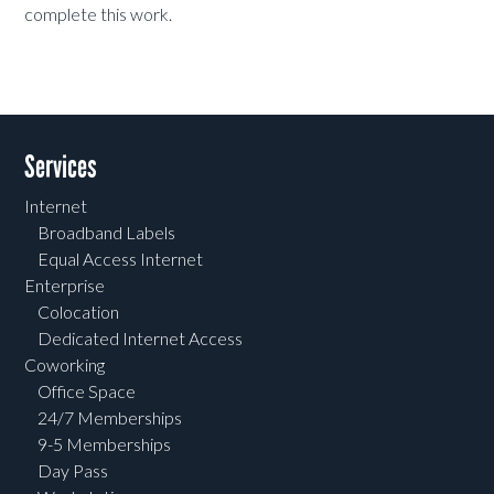
complete this work.
Services
Internet
Broadband Labels
Equal Access Internet
Enterprise
Colocation
Dedicated Internet Access
Coworking
Office Space
24/7 Memberships
9-5 Memberships
Day Pass