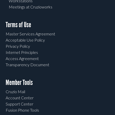
Workstations
Meetings at Cruzioworks
Terms of Use
Master Services Agreement
Acceptable Use Policy
Privacy Policy
Internet Principles
Access Agreement
Transparency Document
Member Tools
Cruzio Mail
Account Center
Support Center
Fusion Phone Tools