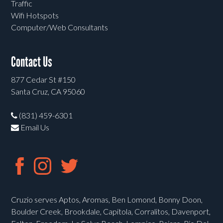
Traffic
Wifi Hotspots
Computer/Web Consultants
Contact Us
877 Cedar St #150
Santa Cruz, CA 95060
(831) 459-6301
Email Us
Cruzio serves Aptos, Aromas, Ben Lomond, Bonny Doon,
Boulder Creek, Brookdale, Capitola, Corralitos, Davenport,