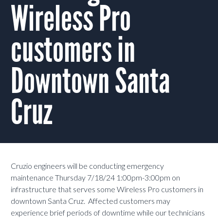
Wireless Pro
customers in
Downtown Santa
Cruz
Cruzio engineers will be conducting emergency
maintenance Thursday 7/18/24 1:00pm-3:00pm on
infrastructure that serves some Wireless Pro customers in
downtown Santa Cruz. Affected customers may
experience brief periods of downtime while our technicians