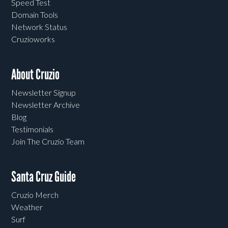
Speed Test
Domain Tools
Network Status
Cruzioworks
About Cruzio
Newsletter Signup
Newsletter Archive
Blog
Testimonials
Join The Cruzio Team
Santa Cruz Guide
Cruzio Merch
Weather
Surf