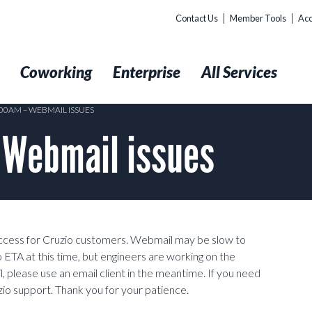
Contact Us
Member Tools
Acc
t
Coworking
Enterprise
All Services
:00AM – WEBMAIL ISSUES
 Webmail issues
ccess for Cruzio customers. Webmail may be slow to
 no ETA at this time, but engineers are working on the
, please use an email client in the meantime. If you need
uzio support. Thank you for your patience.