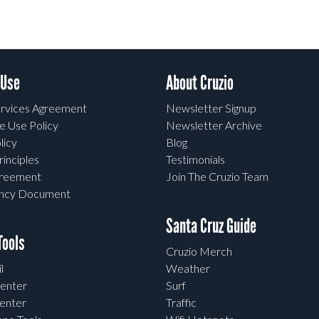
 Use
About Cruzio
rvices Agreement
Newsletter Signup
e Use Policy
Newsletter Archive
licy
Blog
rinciples
Testimonials
greement
Join The Cruzio Team
ency Document
Santa Cruz Guide
ools
Cruzio Merch
l
Weather
enter
Surf
enter
Traffic