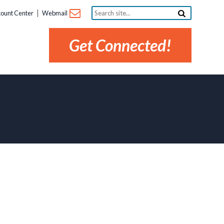
Search
ount Center
Webmail
site...
Get Connected!