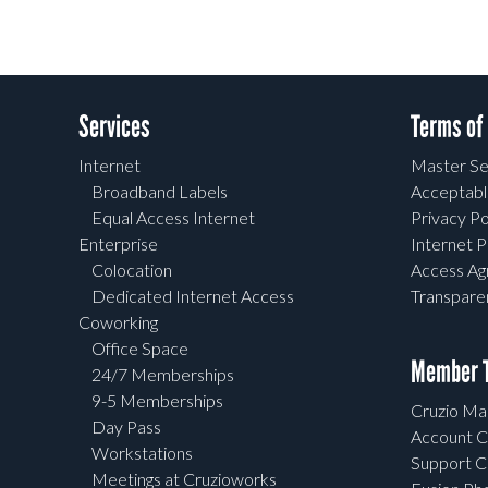
Services
Terms of
Internet
Master Se
Broadband Labels
Acceptabl
Equal Access Internet
Privacy Po
Enterprise
Internet P
Colocation
Access A
Dedicated Internet Access
Transpar
Coworking
Office Space
Member T
24/7 Memberships
9-5 Memberships
Cruzio Mai
Day Pass
Account C
Workstations
Support C
Meetings at Cruzioworks