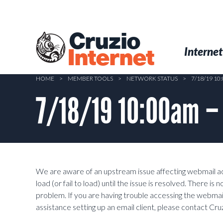
Skip
to
main
Cruzio
content
Menu
Skip to conten
Internet
Internet
HOME
>
MEMBER TOOLS
>
NETWORK STATUS
>
7/18/19 10
7/18/19 10:00am –
We are aware of an upstream issue affecting webmail a
load (or fail to load) until the issue is resolved. There is
problem. If you are having trouble accessing the webmail
assistance setting up an email client, please contact Cr