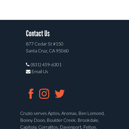
Contact Us
877 Cedar St #150
Santa Cruz, CA 95060
(831) 459-6301
Email Us
Cruzio serves Aptos, Aromas, Ben Lomond,
Bonny Doon, Boulder Creek, Brookdale,
Capitola, Corralitos, Davenport, Felton,