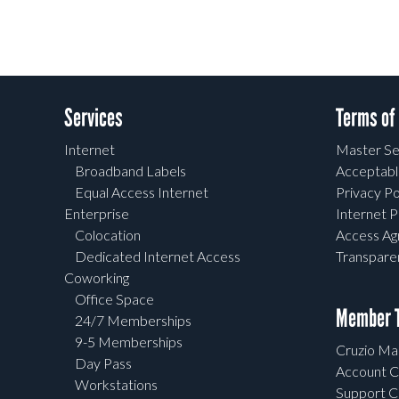
Services
Terms of
Internet
Master Se
Broadband Labels
Acceptabl
Equal Access Internet
Privacy Po
Enterprise
Internet P
Colocation
Access A
Dedicated Internet Access
Transpar
Coworking
Office Space
Member T
24/7 Memberships
9-5 Memberships
Cruzio Mai
Day Pass
Account C
Workstations
Support C