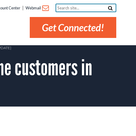
Search
ount Center
Webmail
site...
Get Connected!
PDATE]
me customers in