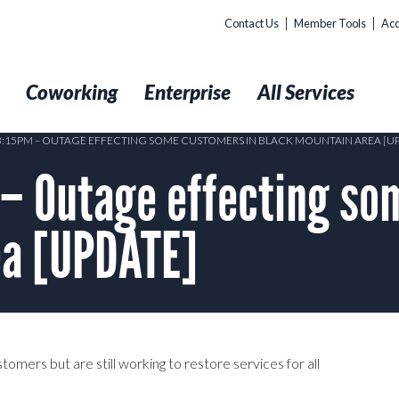
Contact Us
Member Tools
Acc
t
Coworking
Enterprise
All Services
 3:15PM – OUTAGE EFFECTING SOME CUSTOMERS IN BLACK MOUNTAIN AREA [U
– Outage effecting so
ea [UPDATE]
mers but are still working to restore services for all