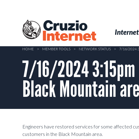
Skip
to
main
Cruzio
content
Menu
Skip to conten
Internet
Internet
HOME
>
MEMBER TOOLS
>
NETWORK STATUS
>
7/16/2024
7/16/2024 3:15pm 
Black Mountain ar
Engineers have restored services for some affected custo
customers in the Black Mountain area.