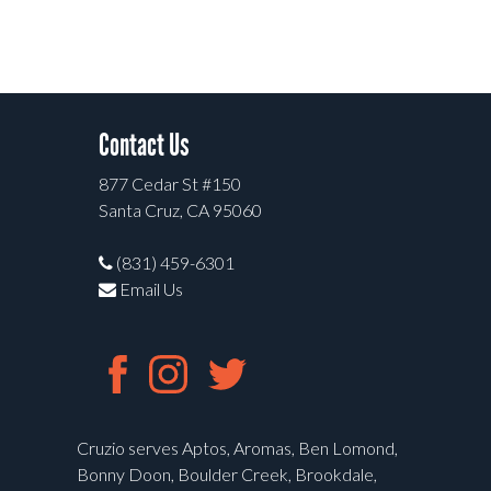
Contact Us
877 Cedar St #150
Santa Cruz, CA 95060
(831) 459-6301
Email Us
Cruzio serves Aptos, Aromas, Ben Lomond,
Bonny Doon, Boulder Creek, Brookdale,