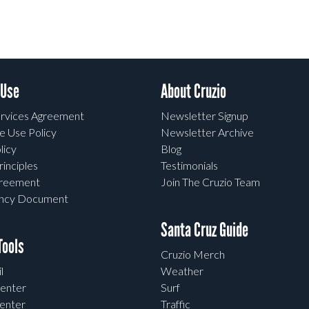
 Use
About Cruzio
rvices Agreement
Newsletter Signup
e Use Policy
Newsletter Archive
licy
Blog
rinciples
Testimonials
greement
Join The Cruzio Team
ency Document
Santa Cruz Guide
ools
Cruzio Merch
l
Weather
enter
Surf
enter
Traffic