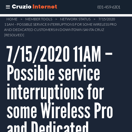
Cruzio
Internet
831-459-6301
Skip
HOME
>
MEMBER TOOLS
>
NETWORK STATUS
>
7/15/2020
11AM – POSSIBLE SERVICE INTERRUPTIONS FOR SOME WIRELESS PRO
to
AND DEDICATED CUSTOMERS IN DOWNTOWN SANTA CRUZ
main
[RESOLVED]
content
7/15/2020 11AM –
Possible service
interruptions for
some Wireless Pro
and Dedicated