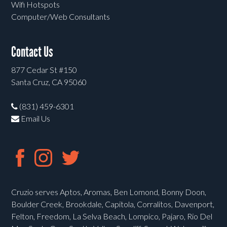
Wifi Hotspots
Computer/Web Consultants
Contact Us
877 Cedar St #150
Santa Cruz, CA 95060
(831) 459-6301
Email Us
Cruzio serves Aptos, Aromas, Ben Lomond, Bonny Doon,
Boulder Creek, Brookdale, Capitola, Corralitos, Davenport,
Felton, Freedom, La Selva Beach, Lompico, Pajaro, Rio Del