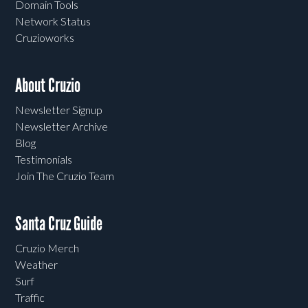
Domain Tools
Network Status
Cruzioworks
About Cruzio
Newsletter Signup
Newsletter Archive
Blog
Testimonials
Join The Cruzio Team
Santa Cruz Guide
Cruzio Merch
Weather
Surf
Traffic