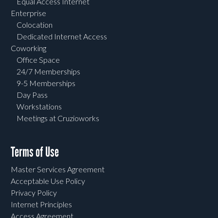
Equal Access Internet
Enterprise
Colocation
Dedicated Internet Access
Coworking
Office Space
24/7 Memberships
9-5 Memberships
Day Pass
Workstations
Meetings at Cruzioworks
Terms of Use
Master Services Agreement
Acceptable Use Policy
Privacy Policy
Internet Principles
Access Agreement