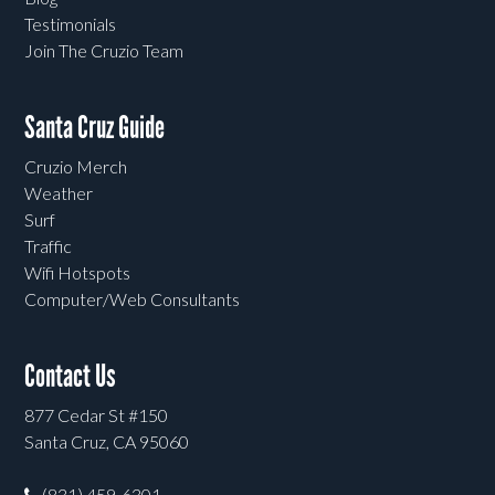
Testimonials
Join The Cruzio Team
Santa Cruz Guide
Cruzio Merch
Weather
Surf
Traffic
Wifi Hotspots
Computer/Web Consultants
Contact Us
877 Cedar St #150
Santa Cruz, CA 95060
(831) 459-6301