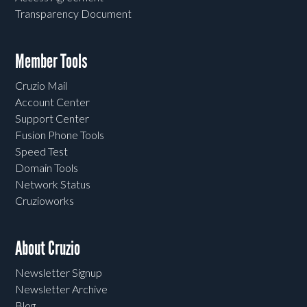
Transparency Document
Member Tools
Cruzio Mail
Account Center
Support Center
Fusion Phone Tools
Speed Test
Domain Tools
Network Status
Cruzioworks
About Cruzio
Newsletter Signup
Newsletter Archive
Blog