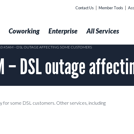
Contact Us
Member Tools
Acc
t
Coworking
Enterprise
All Services
 10:45AM – DSL OUTAGE AFFECTING SOME CUSTOMERS
 – DSL outage affecti
ity for some DSL customers. Other services, including