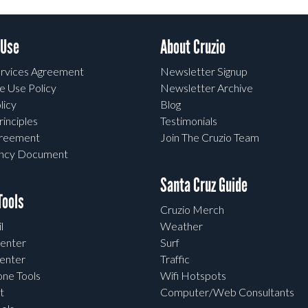
 Use
About Cruzio
rvices Agreement
Newsletter Signup
e Use Policy
Newsletter Archive
licy
Blog
rinciples
Testimonials
greement
Join The Cruzio Team
ency Document
Santa Cruz Guide
ools
Cruzio Merch
l
Weather
enter
Surf
enter
Traffic
one Tools
Wifi Hotspots
t
Computer/Web Consultants