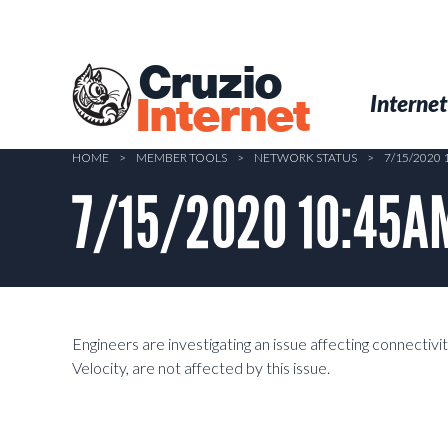
Skip
to
main
Cruzio
content
Menu
Skip to conten
Internet
Internet
HOME
>
MEMBER TOOLS
>
NETWORK STATUS
>
7/15/2020
7/15/2020 10:45AM
Engineers are investigating an issue affecting connectiv
Velocity, are not affected by this issue.