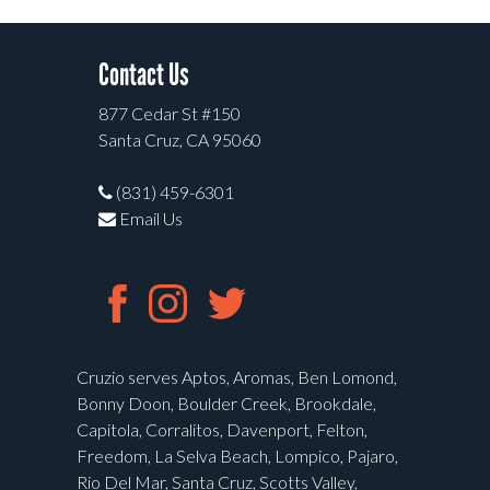
Contact Us
877 Cedar St #150
Santa Cruz, CA 95060
(831) 459-6301
Email Us
Cruzio serves Aptos, Aromas, Ben Lomond,
Bonny Doon, Boulder Creek, Brookdale,
Capitola, Corralitos, Davenport, Felton,
Freedom, La Selva Beach, Lompico, Pajaro,
Rio Del Mar, Santa Cruz, Scotts Valley,