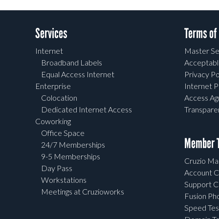
Services
Terms of
Internet
Master Se
Broadband Labels
Acceptabl
Equal Access Internet
Privacy Po
Enterprise
Internet P
Colocation
Access A
Dedicated Internet Access
Transpar
Coworking
Office Space
Member T
24/7 Memberships
9-5 Memberships
Cruzio Mai
Day Pass
Account C
Workstations
Support C
Meetings at Cruzioworks
Fusion Ph
Speed Tes