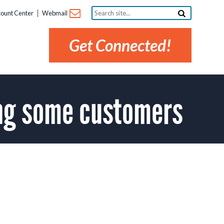
Search
ount Center
Webmail
site...
Get Connected!
ng some customers